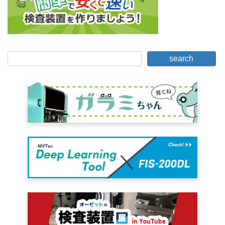
search