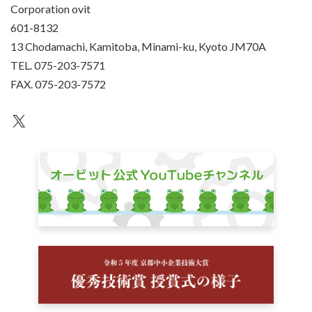
Corporation ovit
601-8132
13 Chodamachi, Kamitoba, Minami-ku, Kyoto JM70A
TEL. 075-203-7571
FAX. 075-203-7572
an unknown