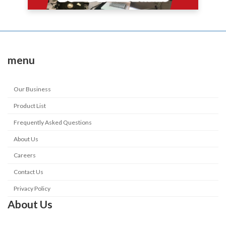
menu
Our Business
Product List
Frequently Asked Questions
About Us
Careers
Contact Us
Privacy Policy
About Us