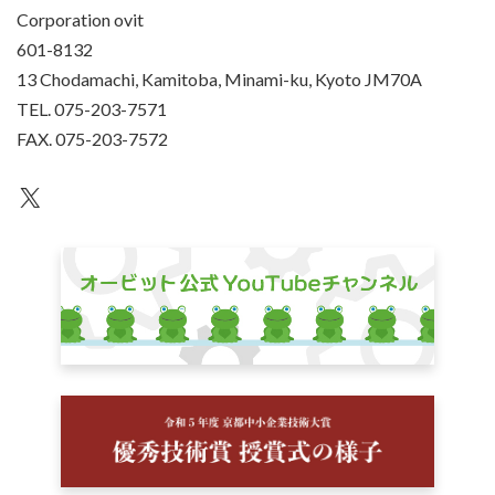
Corporation ovit
601-8132
13 Chodamachi, Kamitoba, Minami-ku, Kyoto JM70A
TEL. 075-203-7571
FAX. 075-203-7572
an unknown