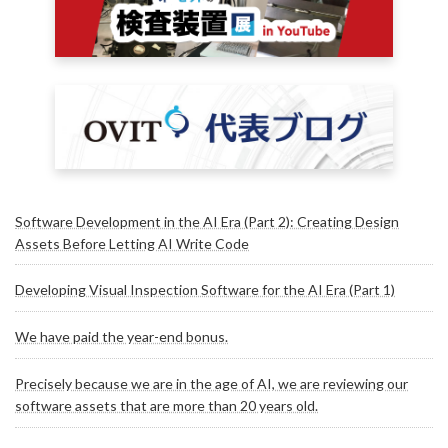
Software Development in the AI Era (Part 2): Creating Design
Assets Before Letting AI Write Code
Developing Visual Inspection Software for the AI Era (Part 1)
We have paid the year-end bonus.
Precisely because we are in the age of AI, we are reviewing our
software assets that are more than 20 years old.