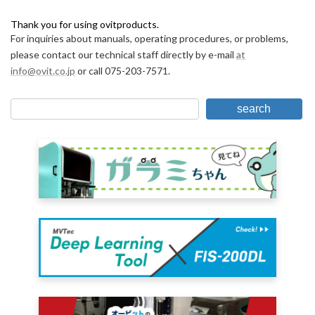
Thank you for using ovitproducts.
For inquiries about manuals, operating procedures, or problems,
please contact our technical staff directly by e-mail
at
info@ovit.co.jp
or call 075-203-7571.
search