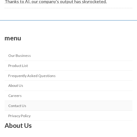
Thanks to AI, our company's output has skyrocketed.
menu
Our Business
Product List
Frequently Asked Questions
About Us
Careers
Contact Us
Privacy Policy
About Us