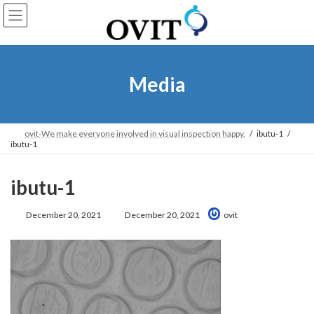
Skip
Go
to
to
content
Navigation
Media
ovit-We make everyone involved in visual inspection happy.
ibutu-1
ibutu-1
ibutu-1
Last
December 20, 2021
December 20, 2021
ovit
Updated: