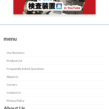
menu
Our Business
Product List
Frequently Asked Questions
About Us
Careers
Contact Us
Privacy Policy
About Us