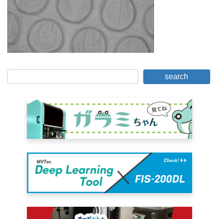
search