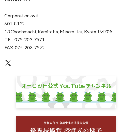
Corporation ovit
601-8132
13 Chodamachi, Kamitoba, Minami-ku, Kyoto JM70A
TEL. 075-203-7571
FAX. 075-203-7572
an unknown