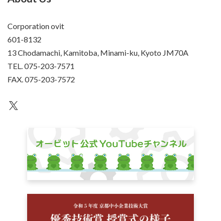
Corporation ovit
601-8132
13 Chodamachi, Kamitoba, Minami-ku, Kyoto JM70A
TEL. 075-203-7571
FAX. 075-203-7572
an unknown