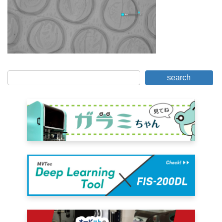
search