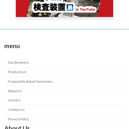
menu
Our Business
Product List
Frequently Asked Questions
About Us
Careers
Contact Us
Privacy Policy
About Us