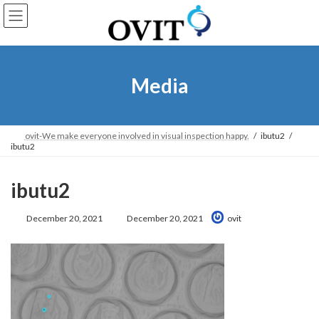
Skip
Go
to
to
content
Navigation
Media
ovit-We make everyone involved in visual inspection happy.
ibutu2
ibutu2
ibutu2
Last
December 20, 2021
December 20, 2021
ovit
Updated: