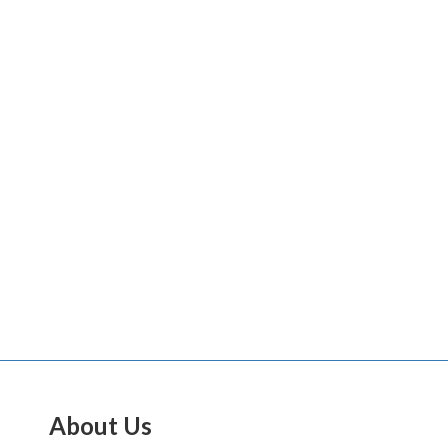
About Us