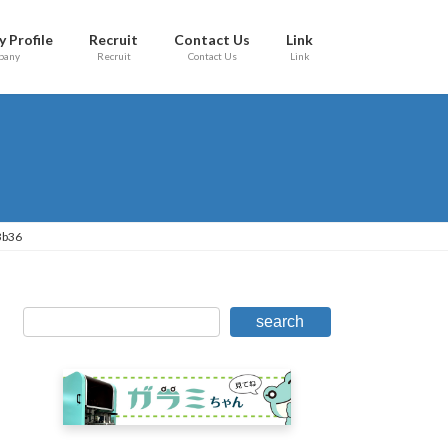
 Profile
Recruit
Contact Us
Link
pany
Recruit
Contact Us
Link
3b36
search