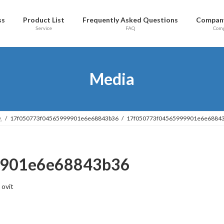
ss
Product List
Frequently Asked Questions
Company
Service
FAQ
Com
Media
.
17f050773f04565999901e6e68843b36
17f050773f04565999901e6e6884
9901e6e68843b36
ovit