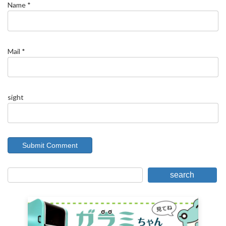
Name
*
Mail
*
sight
search