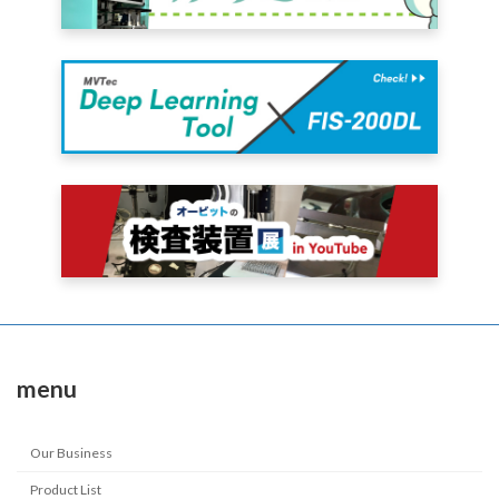
menu
Our Business
Product List