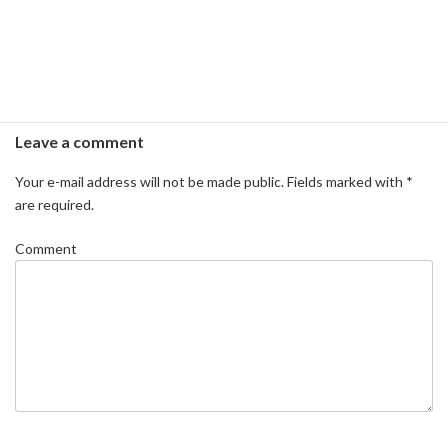
Leave a comment
Your e-mail address will not be made public.
Fields marked with
*
are required.
Comment