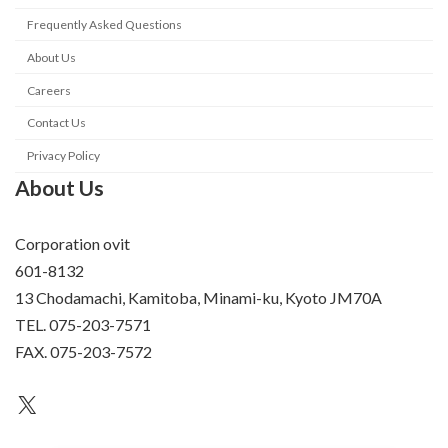
Frequently Asked Questions
About Us
Careers
Contact Us
Privacy Policy
About Us
Corporation ovit
601-8132
13 Chodamachi, Kamitoba, Minami-ku, Kyoto JM70A
TEL. 075-203-7571
FAX. 075-203-7572
an unknown