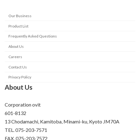
Our Business
Product List
Frequently Asked Questions
About Us
Careers
Contact Us
Privacy Policy
About Us
Corporation ovit
601-8132
13 Chodamachi, Kamitoba, Minami-ku, Kyoto JM70A
TEL. 075-203-7571
FAX. 075-203-7572