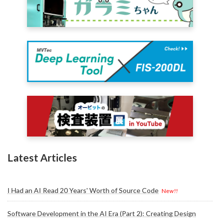
Latest Articles
I Had an AI Read 20 Years' Worth of Source Code
New!!
Software Development in the AI Era (Part 2): Creating Design