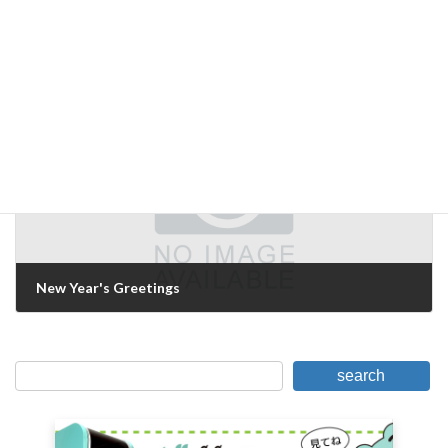
WIN-win
June 26, 2019
Next Article
New Year's Greetings
January 9, 2020
search