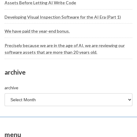
Assets Before Letting AI Write Code
Developing Visual Inspection Software for the AI Era (Part 1)
We have paid the year-end bonus.
Precisely because we are in the age of AI, we are reviewing our
software assets that are more than 20 years old.
archive
archive
menu