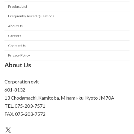
Product List
Frequently Asked Questions
About Us
Careers
Contact Us
Privacy Policy
About Us
Corporation ovit
601-8132
13 Chodamachi, Kamitoba, Minami-ku, Kyoto JM70A
TEL. 075-203-7571
FAX. 075-203-7572
an unknown