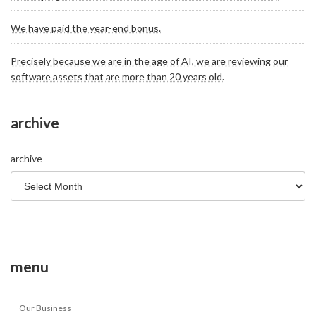
We have paid the year-end bonus.
Precisely because we are in the age of AI, we are reviewing our
software assets that are more than 20 years old.
archive
archive
menu
Our Business