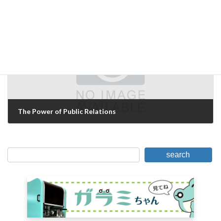
October 3, 2016
Next Article
The Power of Public Relations
October 4, 2016
search