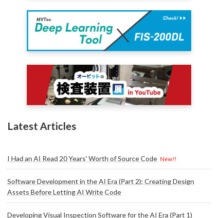
Latest Articles
I Had an AI Read 20 Years' Worth of Source Code
New!!
Software Development in the AI Era (Part 2): Creating Design
Assets Before Letting AI Write Code
Developing Visual Inspection Software for the AI Era (Part 1)