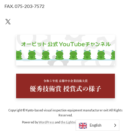
FAX. 075-203-7572
an unknown
Copyright © Kyoto-based visual inspection equipment manufacturer ovit All Rights
Reserved.
Powered by
WordPress
and
the Lightning Theme
by Vektor, Inc.
English