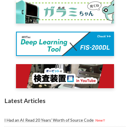
Latest Articles
I Had an AI Read 20 Years' Worth of Source Code
New!!