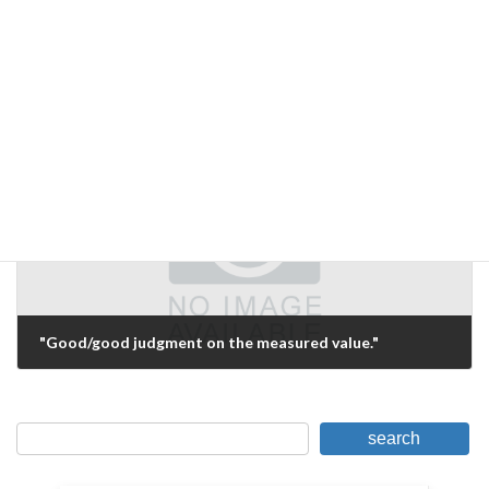
Inexpensive experimental environment
June 29, 2006
Next Article
"Good/good judgment on the measured value."
July 4, 2006
search