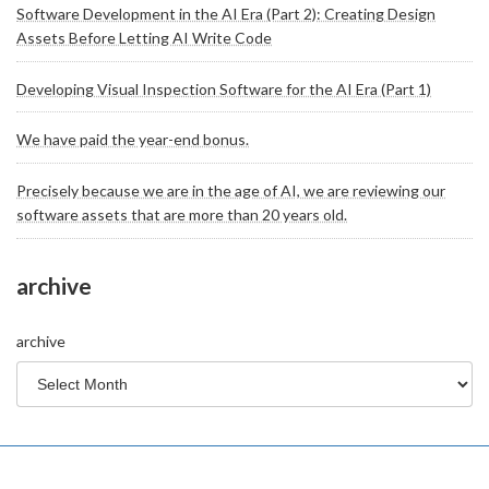
Software Development in the AI Era (Part 2): Creating Design
Assets Before Letting AI Write Code
Developing Visual Inspection Software for the AI Era (Part 1)
We have paid the year-end bonus.
Precisely because we are in the age of AI, we are reviewing our
software assets that are more than 20 years old.
archive
archive