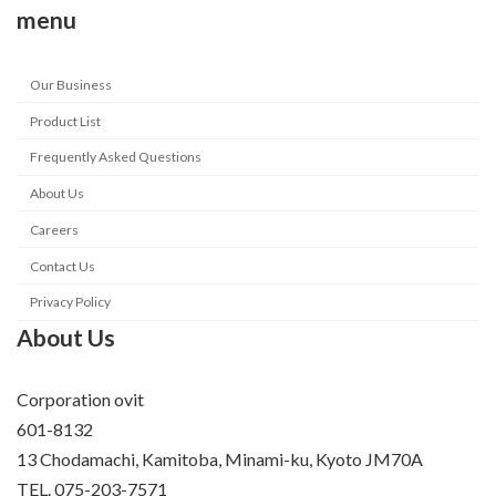
menu
Our Business
Product List
Frequently Asked Questions
About Us
Careers
Contact Us
Privacy Policy
About Us
Corporation ovit
601-8132
13 Chodamachi, Kamitoba, Minami-ku, Kyoto JM70A
TEL. 075-203-7571