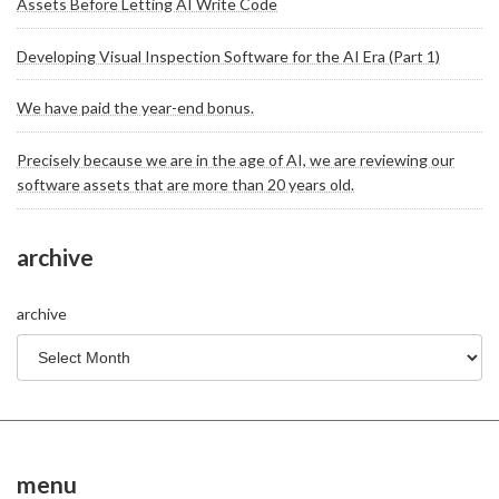
Assets Before Letting AI Write Code
Developing Visual Inspection Software for the AI Era (Part 1)
We have paid the year-end bonus.
Precisely because we are in the age of AI, we are reviewing our
software assets that are more than 20 years old.
archive
archive
menu