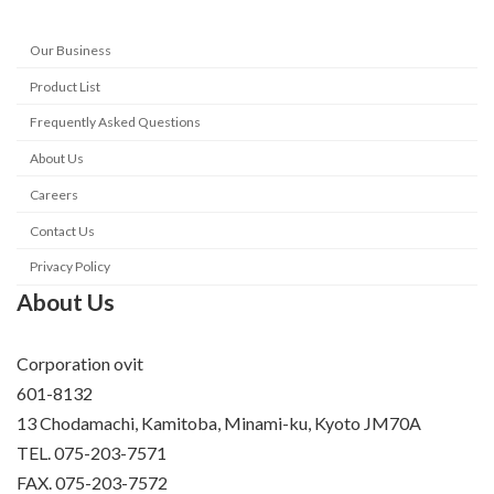
Our Business
Product List
Frequently Asked Questions
About Us
Careers
Contact Us
Privacy Policy
About Us
Corporation ovit
601-8132
13 Chodamachi, Kamitoba, Minami-ku, Kyoto JM70A
TEL. 075-203-7571
FAX. 075-203-7572