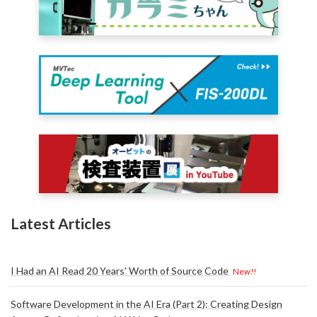
Latest Articles
I Had an AI Read 20 Years' Worth of Source Code
New!!
Software Development in the AI Era (Part 2): Creating Design