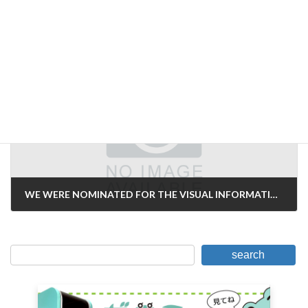
Prices for "Imaging Inspection
January 27, 2007
Next Article
WE WERE NOMINATED FOR THE VISUAL INFORMATION AWARD AGAIN THIS YEAR!
February 6, 2007
search