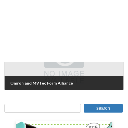
Surprisingly large variation in objects
August 24, 2007
Next Article
Omron and MVTec Form Alliance
September 4, 2007
search