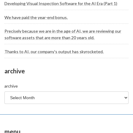
Developing Visual Inspection Software for the AI Era (Part 1)
We have paid the year-end bonus.
Precisely because we are in the age of AI, we are reviewing our
software assets that are more than 20 years old.
Thanks to AI, our company's output has skyrocketed.
archive
archive
menu