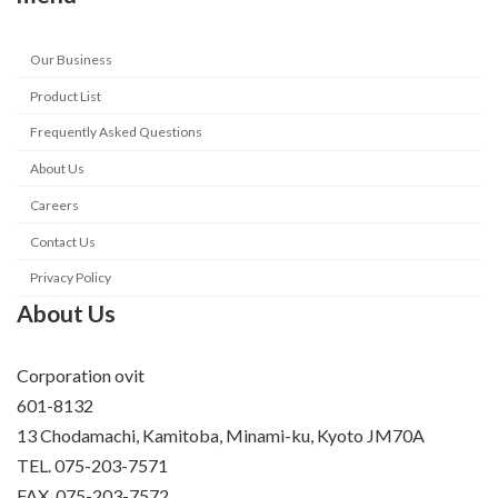
Our Business
Product List
Frequently Asked Questions
About Us
Careers
Contact Us
Privacy Policy
About Us
Corporation ovit
601-8132
13 Chodamachi, Kamitoba, Minami-ku, Kyoto JM70A
TEL. 075-203-7571
FAX. 075-203-7572