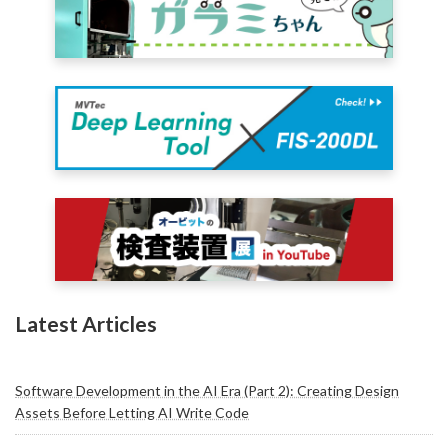
Latest Articles
Software Development in the AI Era (Part 2): Creating Design
Assets Before Letting AI Write Code