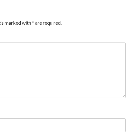
lds marked with
*
are required.