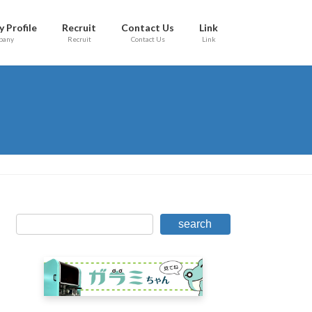
 Profile
Recruit
Contact Us
Link
pany
Recruit
Contact Us
Link
search