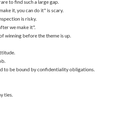
are to find such a large gap.
make it, you can do it" is scary.
nspection is risky.
after we make it".
of winning before the theme is up.
ttitude.
ob.
nd to be bound by confidentiality obligations.
 ties.