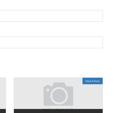
Next Article