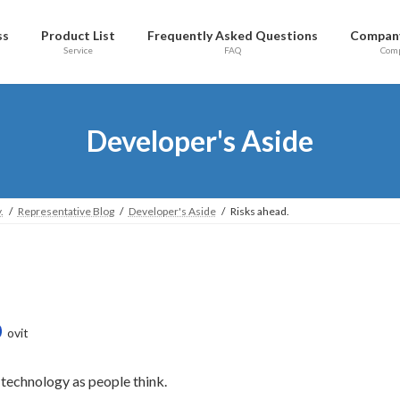
ss
Product List
Frequently Asked Questions
Company
Service
FAQ
Com
Developer's Aside
.
Representative Blog
Developer's Aside
Risks ahead.
ovit
 technology as people think.