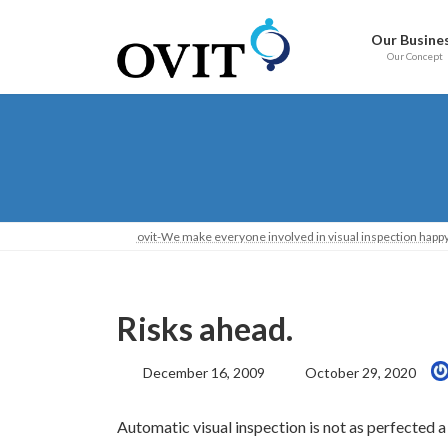
Skip
Go
to
to
Our Busine
content
Navigation
Our Concept
ovit-We make everyone involved in visual inspection happy
Risks ahead.
Last
December 16, 2009
October 29, 2020
Updated:
Automatic visual inspection is not as perfected a