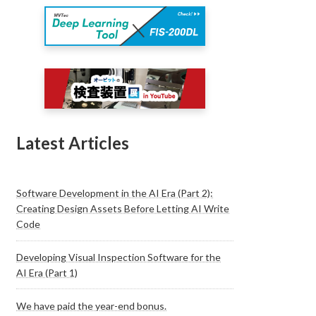
Latest Articles
Software Development in the AI Era (Part 2):
Creating Design Assets Before Letting AI Write
Code
Developing Visual Inspection Software for the
AI Era (Part 1)
We have paid the year-end bonus.