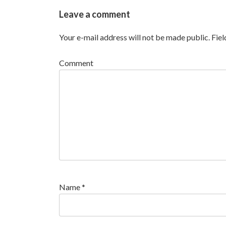
Leave a comment
Your e-mail address will not be made public.
Fie
Comment
Name
*