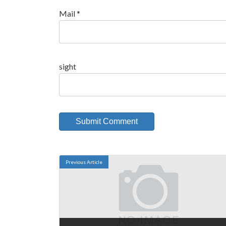
Mail
*
sight
Previous Article