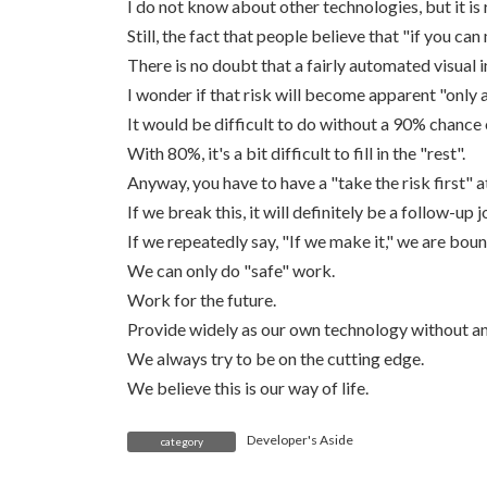
I do not know about other technologies, but it is r
Still, the fact that people believe that "if you can 
There is no doubt that a fairly automated visual i
I wonder if that risk will become apparent "only 
It would be difficult to do without a 90% chance 
With 80%, it's a bit difficult to fill in the "rest".
Anyway, you have to have a "take the risk first" a
If we break this, it will definitely be a follow-up j
If we repeatedly say, "If we make it," we are bou
We can only do "safe" work.
Work for the future.
Provide widely as our own technology without any
We always try to be on the cutting edge.
We believe this is our way of life.
Developer's Aside
category