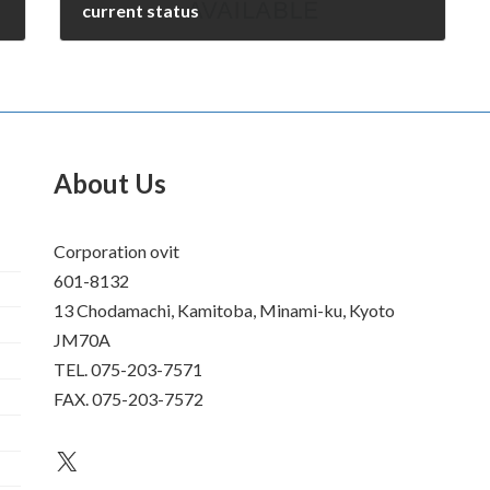
current status
December 27, 2009
About Us
Corporation ovit
601-8132
13 Chodamachi, Kamitoba, Minami-ku, Kyoto
JM70A
TEL. 075-203-7571
FAX. 075-203-7572
an unknown