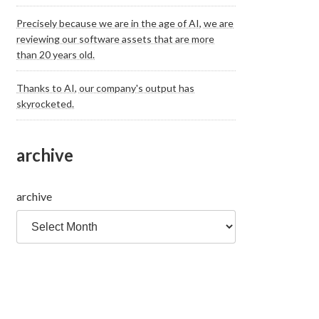
Precisely because we are in the age of AI, we are
reviewing our software assets that are more
than 20 years old.
Thanks to AI, our company's output has
skyrocketed.
archive
archive