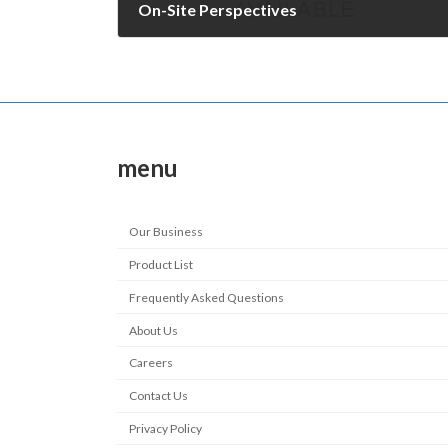
On-Site Perspectives
December 8, 2009
menu
Our Business
Product List
Frequently Asked Questions
About Us
Careers
Contact Us
Privacy Policy