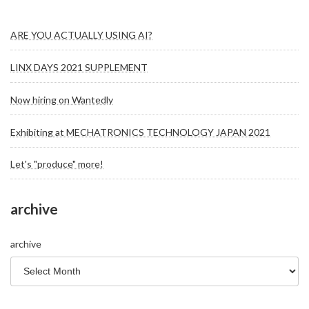
ARE YOU ACTUALLY USING AI?
LINX DAYS 2021 SUPPLEMENT
Now hiring on Wantedly
Exhibiting at MECHATRONICS TECHNOLOGY JAPAN 2021
Let's "produce" more!
archive
archive