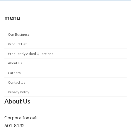
menu
Our Business
Product List
Frequently Asked Questions
About Us
Careers
Contact Us
Privacy Policy
About Us
Corporation ovit
601-8132