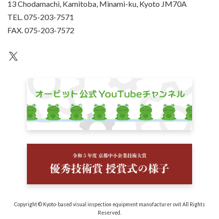
13 Chodamachi, Kamitoba, Minami-ku, Kyoto JM70A
TEL. 075-203-7571
FAX. 075-203-7572
an unknown
Copyright © Kyoto-based visual inspection equipment manufacturer ovit All Rights
Reserved.