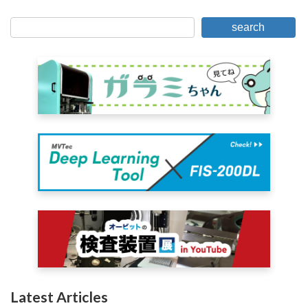
for
search
Posts
Latest Articles