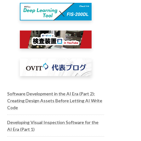
Software Development in the AI Era (Part 2):
Creating Design Assets Before Letting AI Write
Code
Developing Visual Inspection Software for the
AI Era (Part 1)