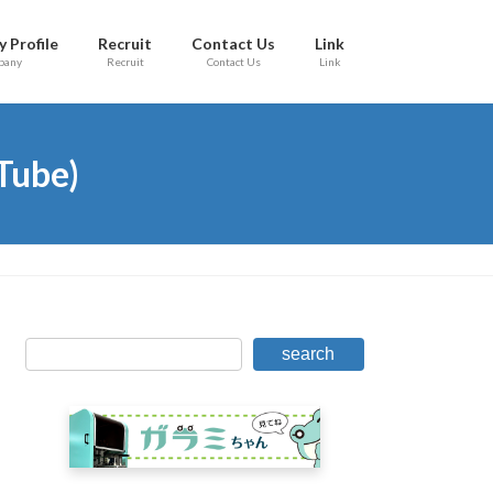
 Profile
Recruit
Contact Us
Link
pany
Recruit
Contact Us
Link
Tube)
search