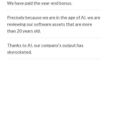
We have paid the year-end bonus.
Precisely because we are in the age of AI, we are
reviewing our software assets that are more
than 20 years old.
Thanks to AI, our company's output has
skyrocketed.