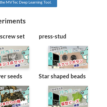
f the MVTec Deep Learning Tool.
eriments
 screw set
press-stud
er seeds
Star shaped beads