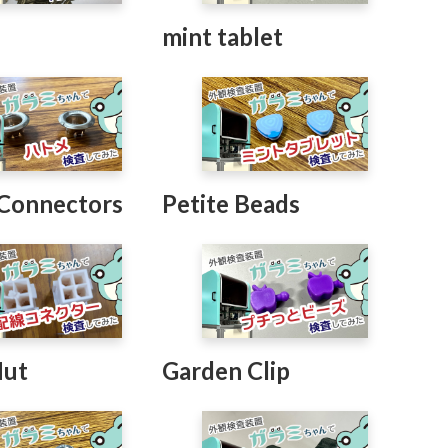
t
mint tablet
 Connectors
Petite Beads
Nut
Garden Clip