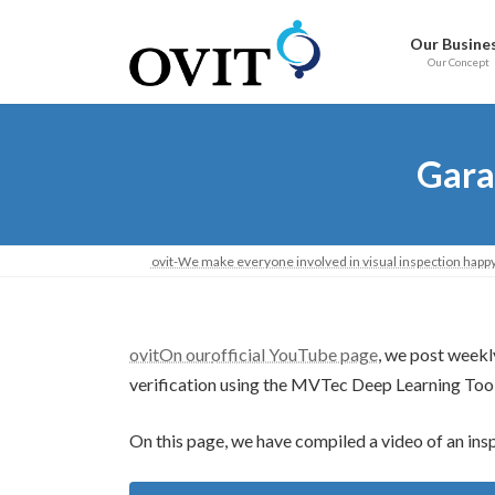
Skip
Go
to
to
Our Busine
content
Navigation
Our Concept
Gara
ovit-We make everyone involved in visual inspection happy
ovitOn our
official YouTube page
, we post weekl
verification using the MVTec Deep Learning Tool
On this page, we have compiled a video of an ins