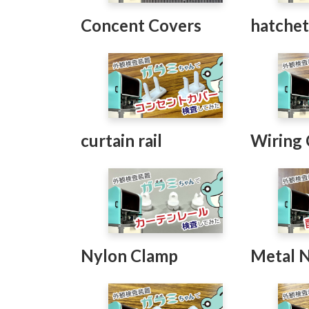
Concent Covers
hatche
curtain rail
Wiring
Nylon Clamp
Metal 