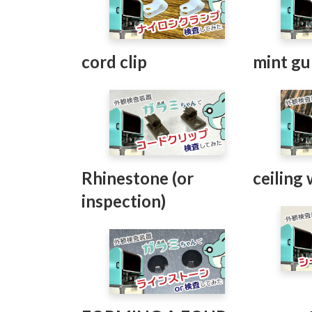
cord clip
mint g
Rhinestone (or
ceiling
inspection)