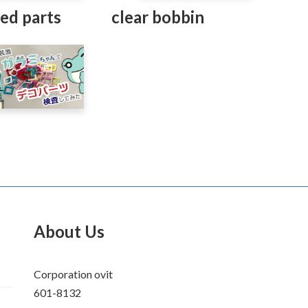
ed parts
clear bobbin
About Us
Corporation ovit
601-8132