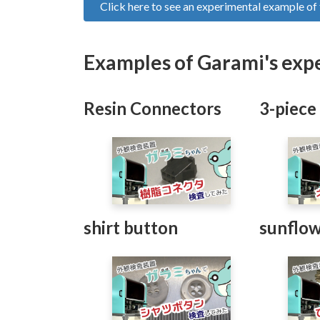
Click here to see an experimental example o
Examples of Garami's exp
Resin Connectors
3-piece
shirt button
sunflow