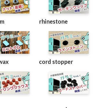
um
rhinestone
 wax
cord stopper