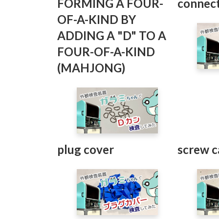
FORMING A FOUR-
connec
OF-A-KIND BY
ADDING A "D" TO A
FOUR-OF-A-KIND
(MAHJONG)
plug cover
screw c