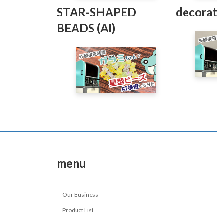
STAR-SHAPED
decorat
BEADS (AI)
menu
Our Business
Product List