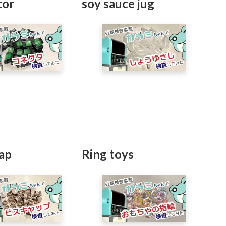
tor
soy sauce jug
ap
Ring toys