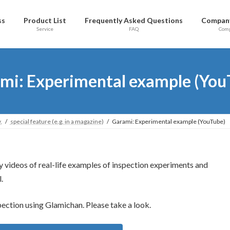
ss
Product List
Frequently Asked Questions
Company
Service
FAQ
Com
mi: Experimental example (You
.
special feature (e.g. in a magazine)
Garami: Experimental example (YouTube)
y videos of real-life examples of inspection experiments and
.
pection using Glamichan. Please take a look.