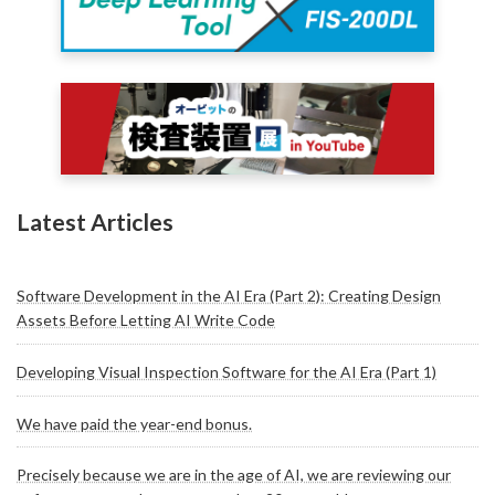
Latest Articles
Software Development in the AI Era (Part 2): Creating Design
Assets Before Letting AI Write Code
Developing Visual Inspection Software for the AI Era (Part 1)
We have paid the year-end bonus.
Precisely because we are in the age of AI, we are reviewing our