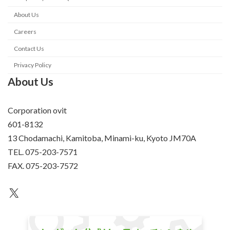
About Us
Careers
Contact Us
Privacy Policy
About Us
Corporation ovit
601-8132
13 Chodamachi, Kamitoba, Minami-ku, Kyoto JM70A
TEL. 075-203-7571
FAX. 075-203-7572
an unknown