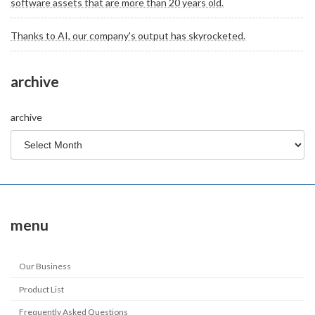
software assets that are more than 20 years old.
Thanks to AI, our company's output has skyrocketed.
archive
archive
menu
Our Business
Product List
Frequently Asked Questions