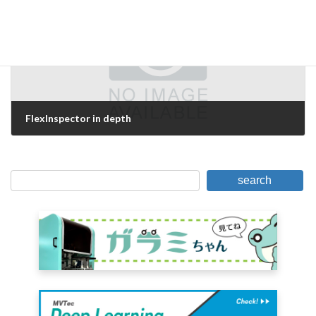
FlexInspector in depth
May 18, 2007
search