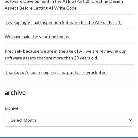
Software Development in the AI Era (Part 2): Creating Design
Assets Before Letting AI Write Code
Developing Visual Inspection Software for the AI Era (Part 1)
We have paid the year-end bonus.
Precisely because we are in the age of AI, we are reviewing our
software assets that are more than 20 years old.
Thanks to AI, our company's output has skyrocketed.
archive
archive