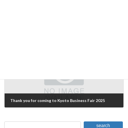
WE WILL EXHIBIT AT AI/ARTIFICIAL INTELLIGENCE EXPO [SPRING].
May 10, 2024
Next Article
Thank you for coming to Kyoto Business Fair 2025
February 16, 2025
search