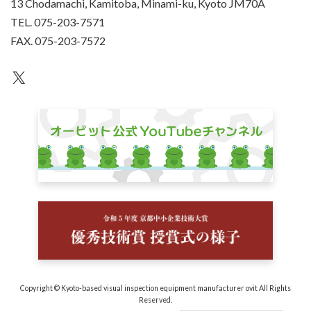
13 Chodamachi, Kamitoba, Minami-ku, Kyoto JM70A
TEL. 075-203-7571
FAX. 075-203-7572
an unknown
Copyright © Kyoto-based visual inspection equipment manufacturer ovit All Rights
Reserved.