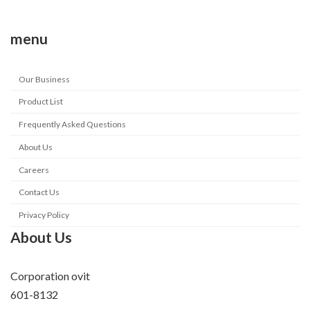
menu
Our Business
Product List
Frequently Asked Questions
About Us
Careers
Contact Us
Privacy Policy
About Us
Corporation ovit
601-8132