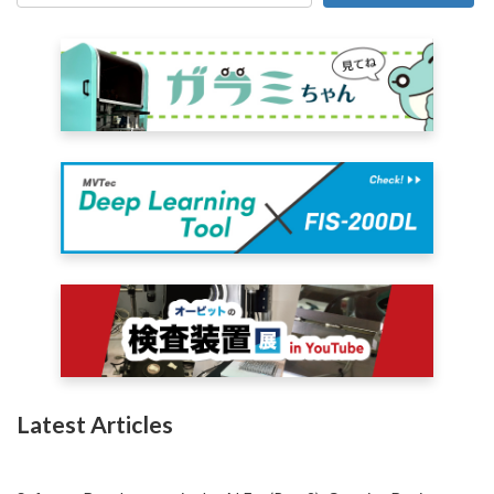
Latest Articles