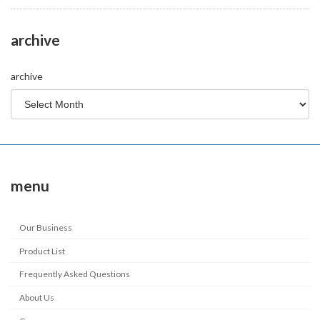
archive
archive
menu
Our Business
Product List
Frequently Asked Questions
About Us