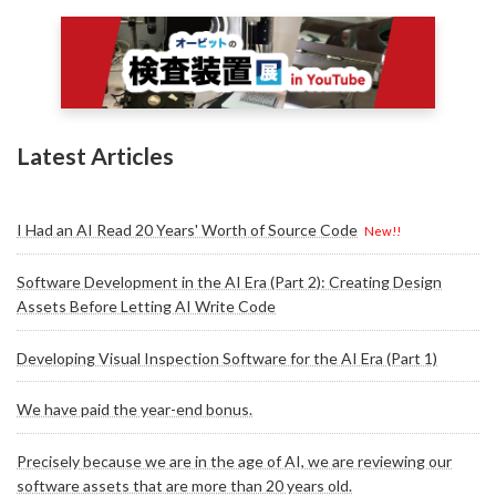
Latest Articles
I Had an AI Read 20 Years' Worth of Source Code
New!!
Software Development in the AI Era (Part 2): Creating Design
Assets Before Letting AI Write Code
Developing Visual Inspection Software for the AI Era (Part 1)
We have paid the year-end bonus.
Precisely because we are in the age of AI, we are reviewing our
software assets that are more than 20 years old.