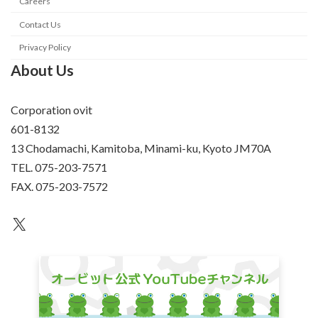
Careers
Contact Us
Privacy Policy
About Us
Corporation ovit
601-8132
13 Chodamachi, Kamitoba, Minami-ku, Kyoto JM70A
TEL. 075-203-7571
FAX. 075-203-7572
an unknown