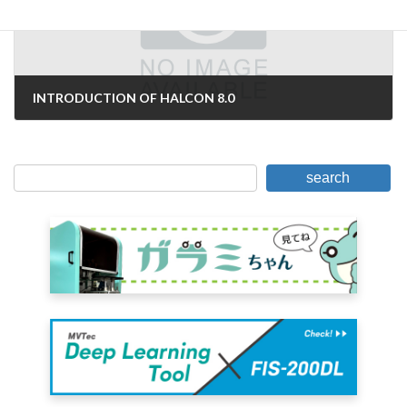
INTRODUCTION OF HALCON 8.0
June 26, 2007
search