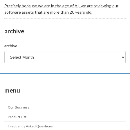
Precisely because we are in the age of AI, we are reviewing our
software assets that are more than 20 years old.
archive
archive
menu
Our Business
Product List
Frequently Asked Questions