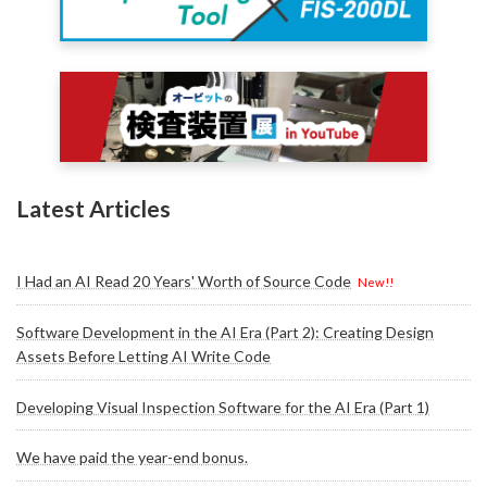
Latest Articles
I Had an AI Read 20 Years' Worth of Source Code
New!!
Software Development in the AI Era (Part 2): Creating Design
Assets Before Letting AI Write Code
Developing Visual Inspection Software for the AI Era (Part 1)
We have paid the year-end bonus.