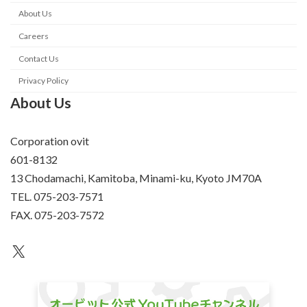
About Us
Careers
Contact Us
Privacy Policy
About Us
Corporation ovit
601-8132
13 Chodamachi, Kamitoba, Minami-ku, Kyoto JM70A
TEL. 075-203-7571
FAX. 075-203-7572
an unknown