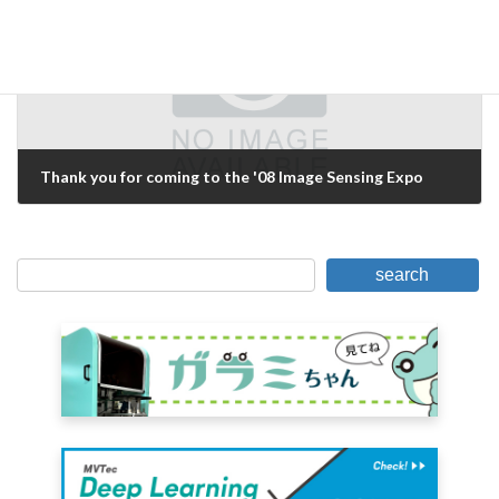
Thank you for coming to the '08 Image Sensing Expo
June 15, 2008
search