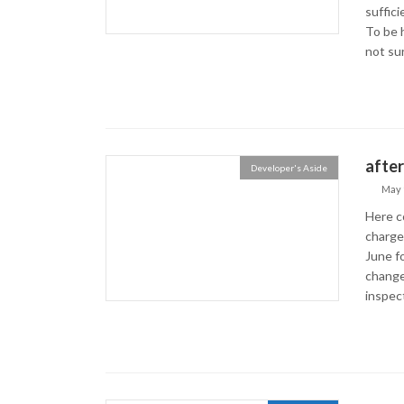
suffic
To be 
not sur
after
Developer's Aside
May 
Here c
charge
June fo
change 
inspecti