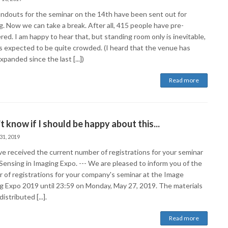
ndouts for the seminar on the 14th have been sent out for
g. Now we can take a break. After all, 415 people have pre-
red. I am happy to hear that, but standing room only is inevitable,
 is expected to be quite crowded. (I heard that the venue has
panded since the last [...])
Read more
't know if I should be happy about this...
31, 2019
e received the current number of registrations for your seminar
Sensing in Imaging Expo. --- We are pleased to inform you of the
 of registrations for your company's seminar at the Image
g Expo 2019 until 23:59 on Monday, May 27, 2019. The materials
distributed [...].
Read more