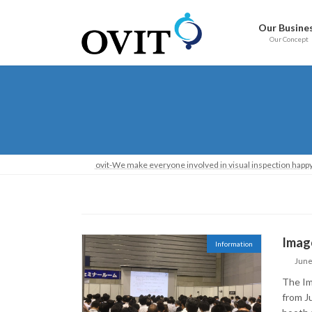
Skip
Go
to
to
Our Busine
content
Navigation
Our Concept
ovit-We make everyone involved in visual inspection happy
Image
Information
June
The Im
from J