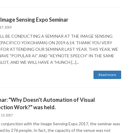
 Image Sensing Expo Seminar
17, 2019
LL BE CONDUCTING A SEMINAR AT THE IMAGE SENSING
(PACIFICO YOKOHAMA) ON 2019.6.14. THANK YOU VERY
FOR ATTENDING OUR SEMINAR LAST YEAR. THIS YEAR, WE
HAVE "POPULAR AI" AND "KEYNOTE SPEECH" IN THE SAME
LOT, AND WE WILL HAVE A "HUNCH [...]...
Read more
ar: "Why Doesn't Automation of Visual
ction Work?" was held.
 13, 2017
n conjunction with the Image Sensing Expo 2017, the seminar was
ed by 276 people. In fact, the capacity of the venue was not