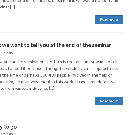
and attended our seminars. In particular, we would like to thank
nar [...].
Read more
we want to tell you at the end of the seminar
 12, 2019
t one at the seminar on the 14th is the one I most want to tell
out. I added it because I thought it would be a rare opportunity
 the time of perhaps 300-400 people involved in the field of
cturing. In my involvement in this work, I have seen defective
s from various industries [...].
Read more
y to go
 10, 2019