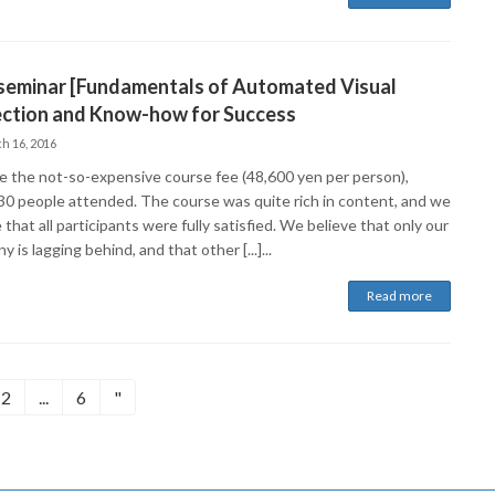
 seminar [Fundamentals of Automated Visual
ection and Know-how for Success
h 16, 2016
e the not-so-expensive course fee (48,600 yen per person),
30 people attended. The course was quite rich in content, and we
 that all participants were fully satisfied. We believe that only our
 is lagging behind, and that other [...]...
Read more
d
Fixed
Fixed
2
...
6
"
e
page
pages