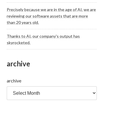
Precisely because we are in the age of AI, we are
reviewing our software assets that are more
than 20 years old.
Thanks to AI, our company's output has
skyrocketed.
archive
archive