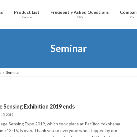
ss
Product List
Frequently Asked Questions
Company
Service
FAQ
Com
Seminar
.
Seminar
 Sensing Exhibition 2019 ends
 15, 2019
age Sensing Expo 2019, which took place at Pacifico Yokohama
une 13-15, is over. Thank you to everyone who stopped by our