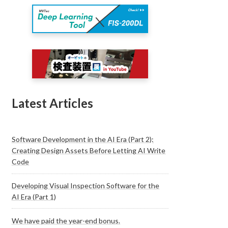
Latest Articles
Software Development in the AI Era (Part 2):
Creating Design Assets Before Letting AI Write
Code
Developing Visual Inspection Software for the
AI Era (Part 1)
We have paid the year-end bonus.