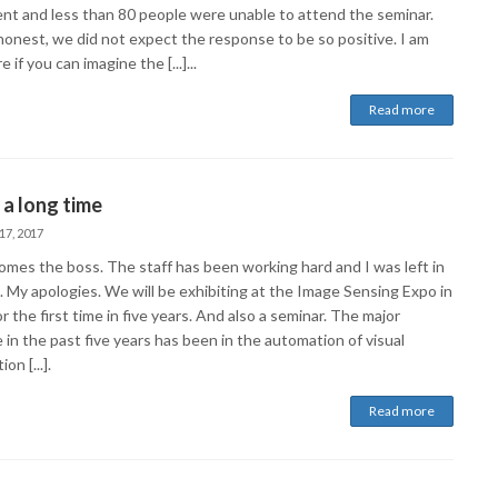
ient and less than 80 people were unable to attend the seminar.
honest, we did not expect the response to be so positive. I am
e if you can imagine the [...]...
Read more
 a long time
17, 2017
omes the boss. The staff has been working hard and I was left in
. My apologies. We will be exhibiting at the Image Sensing Expo in
r the first time in five years. And also a seminar. The major
in the past five years has been in the automation of visual
on [...].
Read more