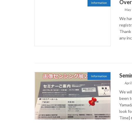
Over 
Information
May 
We hav
regist
Thank 
any in
Semin
Information
April
We wil
been to
Yamada,
look fo
Time] 6