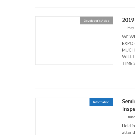
2019
Developer's Aside
May 
WE WI
EXPO 
MUCH 
WILL 
TIME S
Semin
Information
Inspe
June
Held i
attend