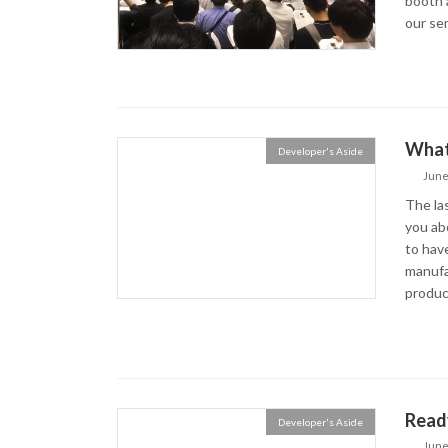
booth 
our semi
What 
Developer's Aside
June
The las
you ab
to have
manufa
product
Read
Developer's Aside
June