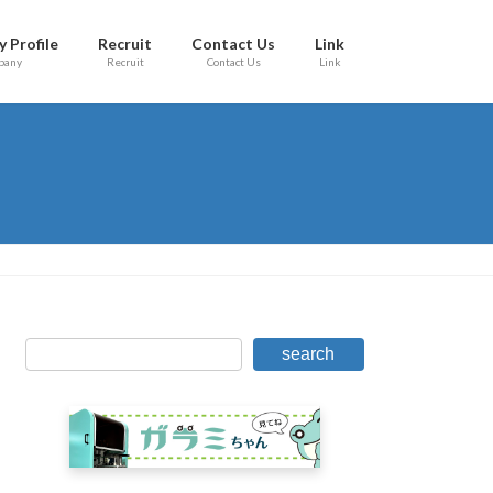
 Profile
Recruit
Contact Us
Link
pany
Recruit
Contact Us
Link
search