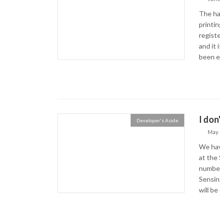
The ha
printin
registe
and it
been ex
I don
Developer's Aside
May 
We hav
at the 
number
Sensin
will be 