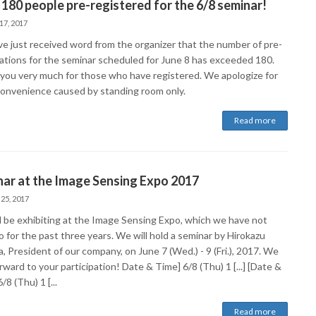
180 people pre-registered for the 6/8 seminar!
17, 2017
e just received word from the organizer that the number of pre-
rations for the seminar scheduled for June 8 has exceeded 180.
you very much for those who have registered. We apologize for
convenience caused by standing room only.
Read more
ar at the Image Sensing Expo 2017
 25, 2017
l be exhibiting at the Image Sensing Expo, which we have not
 for the past three years. We will hold a seminar by Hirokazu
 President of our company, on June 7 (Wed.) - 9 (Fri.), 2017. We
rward to your participation! Date & Time] 6/8 (Thu) 1 [...] [Date &
/8 (Thu) 1 [...
Read more