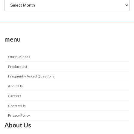
menu
Our Business
Product List
Frequently Asked Questions
About Us
Careers
Contact Us
Privacy Policy
About Us