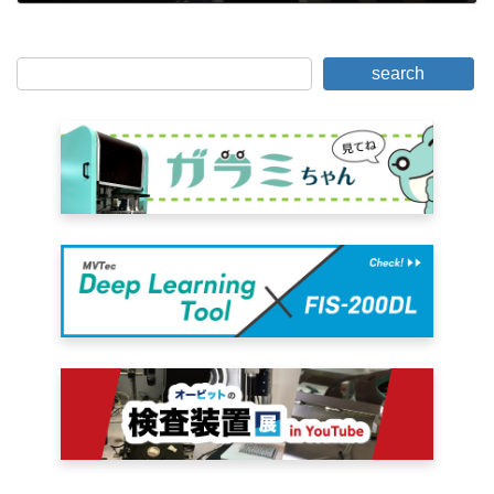
June 15, 2019
search