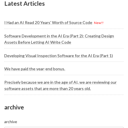
Latest Articles
I Had an AI Read 20 Years' Worth of Source Code
New!!
Software Development in the AI Era (Part 2): Creating Design
Assets Before Letting AI Write Code
Developing Visual Inspection Software for the AI Era (Part 1)
We have paid the year-end bonus.
Precisely because we are in the age of AI, we are reviewing our
software assets that are more than 20 years old.
archive
archive