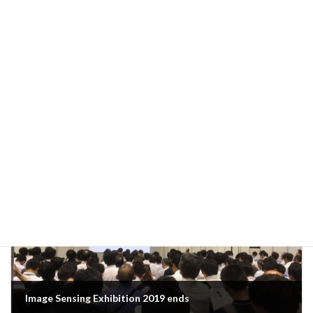
Previous Article
Ready to go
June 10, 2019
Next Article
Image Sensing Exhibition 2019 ends