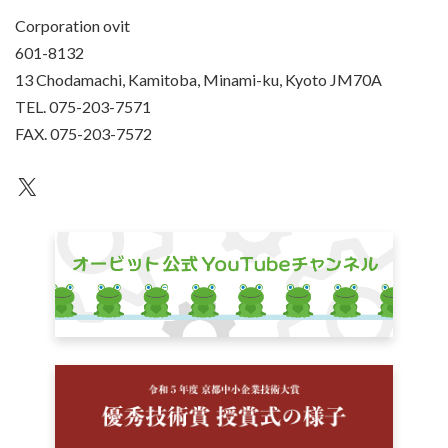
Corporation ovit
601-8132
13 Chodamachi, Kamitoba, Minami-ku, Kyoto JM70A
TEL. 075-203-7571
FAX. 075-203-7572
an unknown