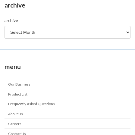
archive
archive
menu
Our Business
Product List
Frequently Asked Questions
About Us
Careers
Contact Us