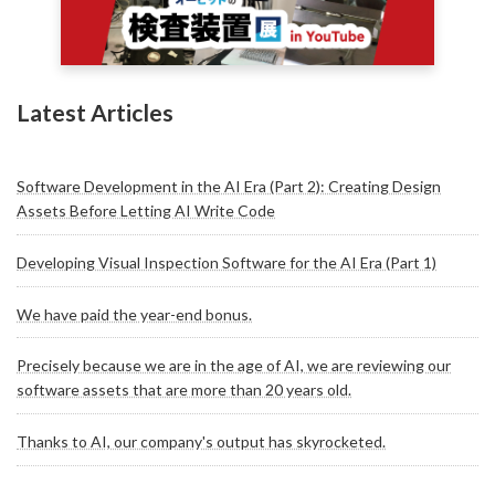
Latest Articles
Software Development in the AI Era (Part 2): Creating Design
Assets Before Letting AI Write Code
Developing Visual Inspection Software for the AI Era (Part 1)
We have paid the year-end bonus.
Precisely because we are in the age of AI, we are reviewing our
software assets that are more than 20 years old.
Thanks to AI, our company's output has skyrocketed.