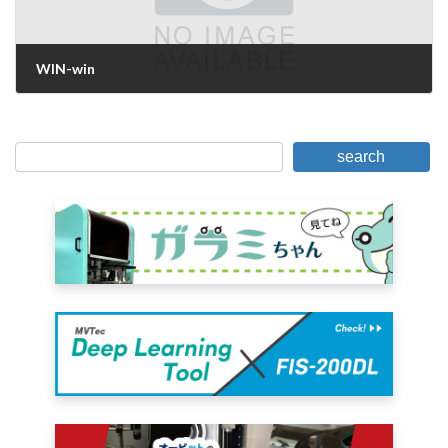
WIN-win
June 26, 2019
search