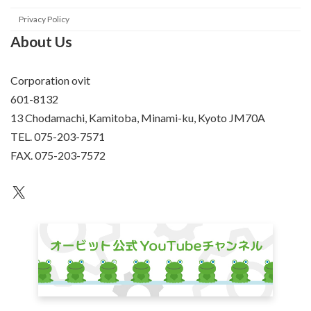
Privacy Policy
About Us
Corporation ovit
601-8132
13 Chodamachi, Kamitoba, Minami-ku, Kyoto JM70A
TEL. 075-203-7571
FAX. 075-203-7572
an unknown