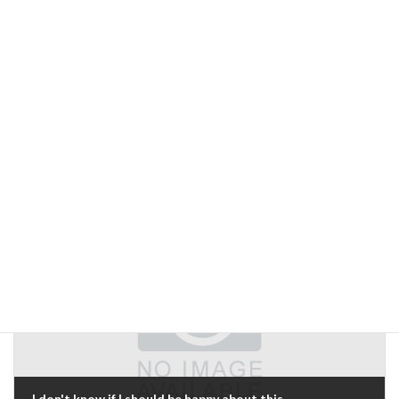
Previous Article
Web server malfunction
May 16, 2019
Next Article
I don't know if I should be happy about this...