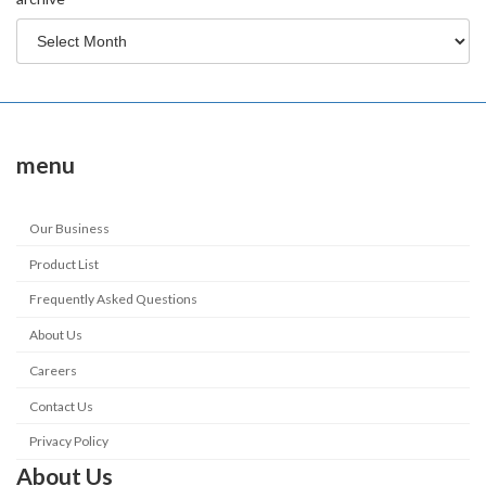
menu
Our Business
Product List
Frequently Asked Questions
About Us
Careers
Contact Us
Privacy Policy
About Us