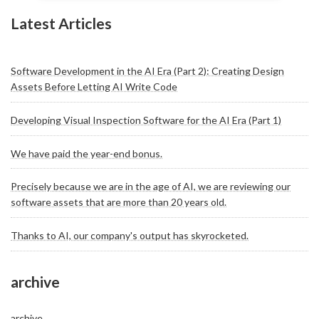
Latest Articles
Software Development in the AI Era (Part 2): Creating Design
Assets Before Letting AI Write Code
Developing Visual Inspection Software for the AI Era (Part 1)
We have paid the year-end bonus.
Precisely because we are in the age of AI, we are reviewing our
software assets that are more than 20 years old.
Thanks to AI, our company's output has skyrocketed.
archive
archive