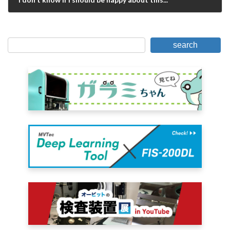
May 31, 2019
search