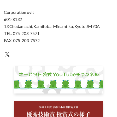
Corporation ovit
601-8132
13 Chodamachi, Kamitoba, Minami-ku, Kyoto JM70A
TEL. 075-203-7571
FAX. 075-203-7572
an unknown