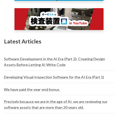
Latest Articles
Software Development in the AI Era (Part 2): Creating Design
Assets Before Letting AI Write Code
Developing Visual Inspection Software for the AI Era (Part 1)
We have paid the year-end bonus.
Precisely because we are in the age of AI, we are reviewing our
software assets that are more than 20 years old.