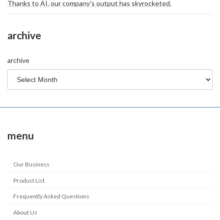
Thanks to AI, our company's output has skyrocketed.
archive
archive
menu
Our Business
Product List
Frequently Asked Questions
About Us