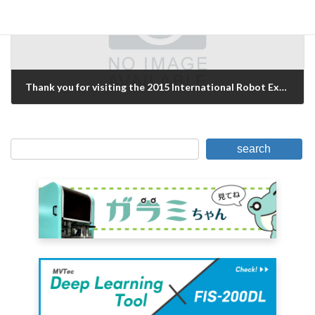
Thank you for visiting the 2015 International Robot Exhibition!
December 7, 2015
search