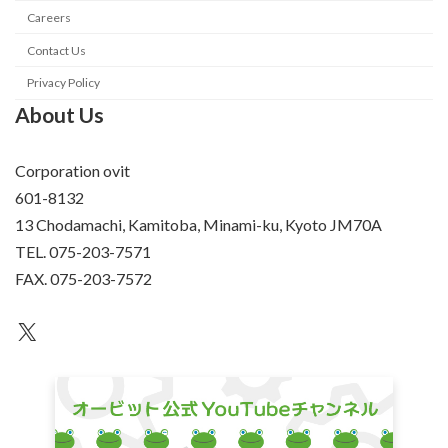
Careers
Contact Us
Privacy Policy
About Us
Corporation ovit
601-8132
13 Chodamachi, Kamitoba, Minami-ku, Kyoto JM70A
TEL. 075-203-7571
FAX. 075-203-7572
an unknown