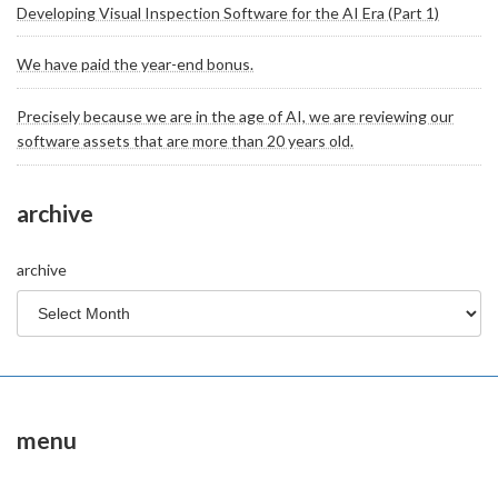
Developing Visual Inspection Software for the AI Era (Part 1)
We have paid the year-end bonus.
Precisely because we are in the age of AI, we are reviewing our
software assets that are more than 20 years old.
archive
archive
menu