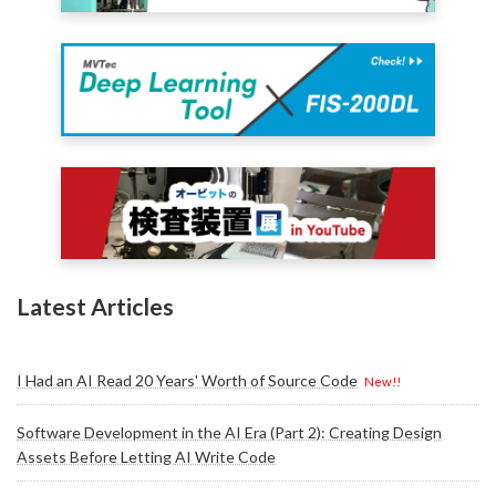
Latest Articles
I Had an AI Read 20 Years' Worth of Source Code
New!!
Software Development in the AI Era (Part 2): Creating Design
Assets Before Letting AI Write Code