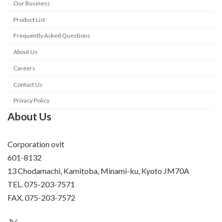
Our Business
Product List
Frequently Asked Questions
About Us
Careers
Contact Us
Privacy Policy
About Us
Corporation ovit
601-8132
13 Chodamachi, Kamitoba, Minami-ku, Kyoto JM70A
TEL. 075-203-7571
FAX. 075-203-7572