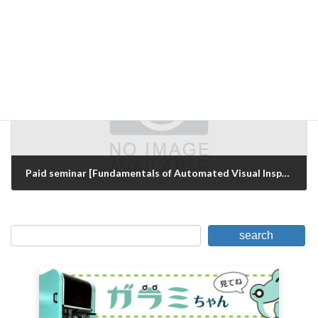
Seminar announcement for visual inspection
December 7, 2015
Next Article
Paid seminar [Fundamentals of Automated Visual Inspection and Know-how for Success
March 16, 2016
search