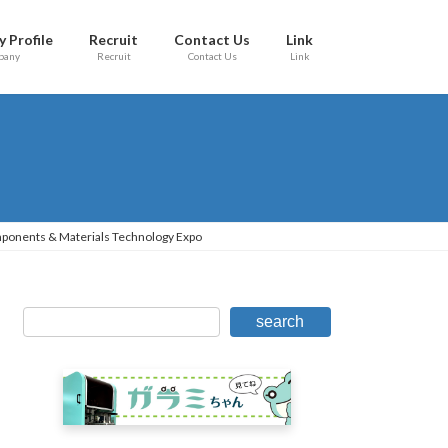
 Profile
Recruit
Contact Us
Link
pany
Recruit
Contact Us
Link
mponents & Materials Technology Expo
search