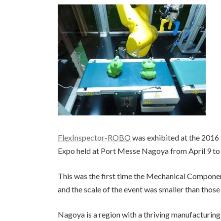
FlexInspector-ROBO
was exhibited at the 201
Expo held at Port Messe Nagoya from April 9 to
This was the first time the Mechanical Componen
and the scale of the event was smaller than thos
Nagoya is a region with a thriving manufacturing i