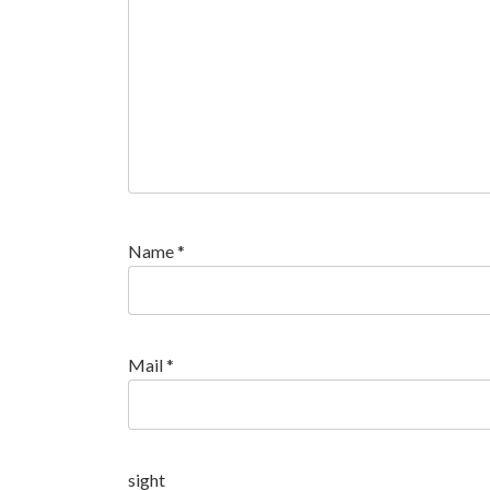
Name
*
Mail
*
sight