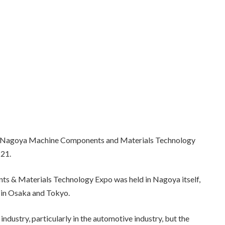
6 Nagoya Machine Components and Materials Technology
 21.
ts & Materials Technology Expo was held in Nagoya itself,
e in Osaka and Tokyo.
ndustry, particularly in the automotive industry, but the