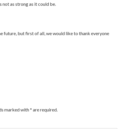
 not as strong as it could be.
he future, but first of all, we would like to thank everyone
lds marked with
*
are required.