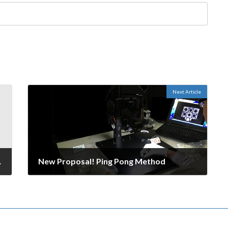
Next Article
ow for Success
New Proposal! Ping Pong Method
October 2, 2016