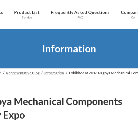
ss
Product List
Frequently Asked Questions
Company
Service
FAQ
Com
Information
.
Representative Blog
Information
Exhibited at 2016 Nagoya Mechanical Co
goya Mechanical Components
y Expo