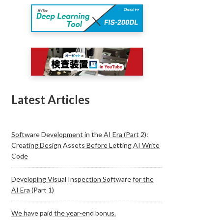
Latest Articles
Software Development in the AI Era (Part 2):
Creating Design Assets Before Letting AI Write
Code
Developing Visual Inspection Software for the
AI Era (Part 1)
We have paid the year-end bonus.