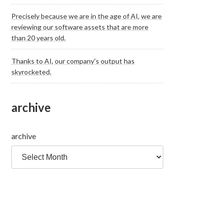
Precisely because we are in the age of AI, we are
reviewing our software assets that are more
than 20 years old.
Thanks to AI, our company's output has
skyrocketed.
archive
archive