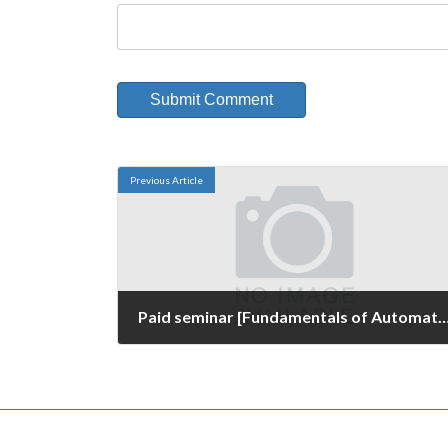
Previous Article
Paid seminar [Fundamentals of Automated Visual Inspection and Know-h
March 16, 2016