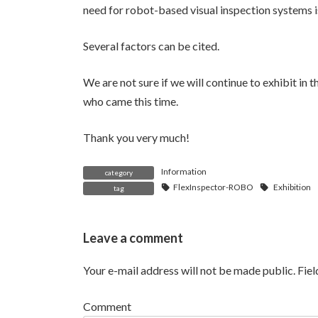
need for robot-based visual inspection systems is
Several factors can be cited.
We are not sure if we will continue to exhibit in t
who came this time.
Thank you very much!
Information
category
FlexInspector-ROBO
Exhibition
tag
Leave a comment
Your e-mail address will not be made public.
Fie
Comment