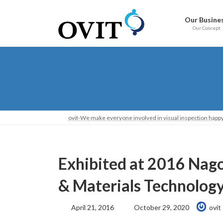
Skip
Go
to
to
Our Busine
content
Navigation
Our Concept
ovit-We make everyone involved in visual inspection happy
Exhibited at 2016 Na
& Materials Technolog
Last
April 21, 2016
October 29, 2020
ovit
Updated: