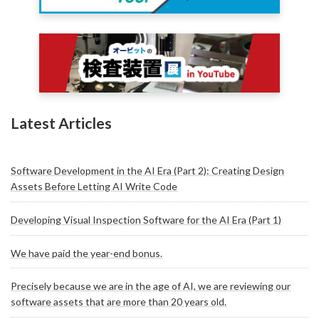
Latest Articles
Software Development in the AI Era (Part 2): Creating Design
Assets Before Letting AI Write Code
Developing Visual Inspection Software for the AI Era (Part 1)
We have paid the year-end bonus.
Precisely because we are in the age of AI, we are reviewing our
software assets that are more than 20 years old.