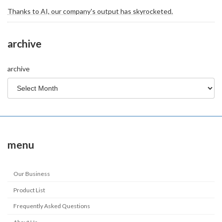
Thanks to AI, our company's output has skyrocketed.
archive
archive
menu
Our Business
Product List
Frequently Asked Questions