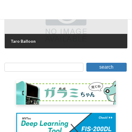
Taro Balloon
January 6, 2011
search