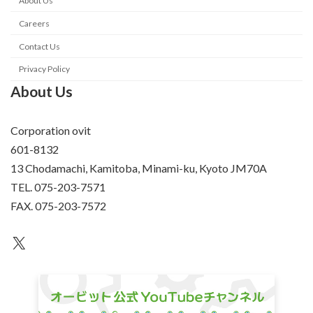
About Us
Careers
Contact Us
Privacy Policy
About Us
Corporation ovit
601-8132
13 Chodamachi, Kamitoba, Minami-ku, Kyoto JM70A
TEL. 075-203-7571
FAX. 075-203-7572
an unknown