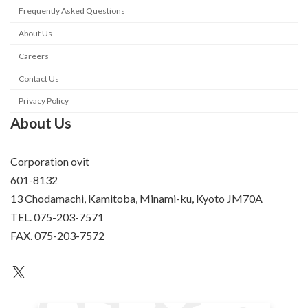
Frequently Asked Questions
About Us
Careers
Contact Us
Privacy Policy
About Us
Corporation ovit
601-8132
13 Chodamachi, Kamitoba, Minami-ku, Kyoto JM70A
TEL. 075-203-7571
FAX. 075-203-7572
an unknown