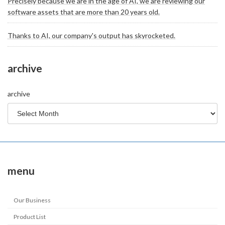
Precisely because we are in the age of AI, we are reviewing our
software assets that are more than 20 years old.
Thanks to AI, our company's output has skyrocketed.
archive
archive
menu
Our Business
Product List