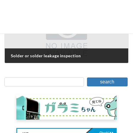
Next Article
Solder or solder leakage inspection
February 15, 2017
search