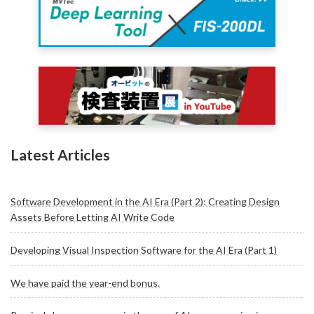
Latest Articles
Software Development in the AI Era (Part 2): Creating Design
Assets Before Letting AI Write Code
Developing Visual Inspection Software for the AI Era (Part 1)
We have paid the year-end bonus.