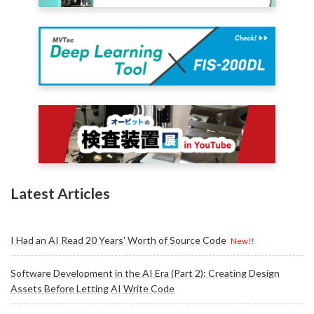
Latest Articles
I Had an AI Read 20 Years' Worth of Source Code
New!!
Software Development in the AI Era (Part 2): Creating Design
Assets Before Letting AI Write Code