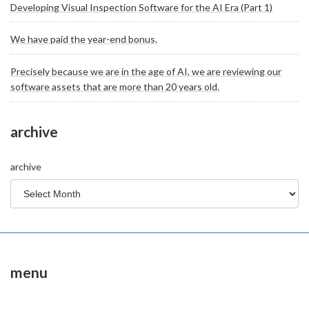
Developing Visual Inspection Software for the AI Era (Part 1)
We have paid the year-end bonus.
Precisely because we are in the age of AI, we are reviewing our
software assets that are more than 20 years old.
archive
archive
menu