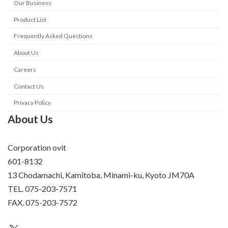
Our Business
Product List
Frequently Asked Questions
About Us
Careers
Contact Us
Privacy Policy
About Us
Corporation ovit
601-8132
13 Chodamachi, Kamitoba, Minami-ku, Kyoto JM70A
TEL. 075-203-7571
FAX. 075-203-7572