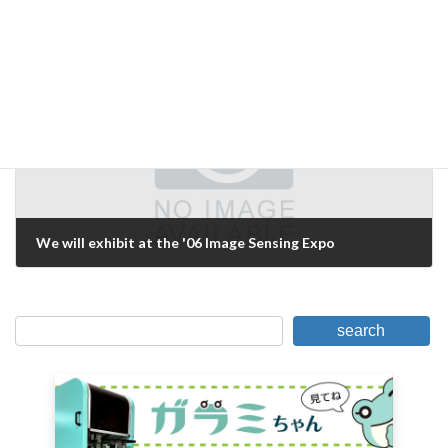
DEVELOPMENT ENVIRONMENT HAS BEEN MIGRATED TO HALCON7.1
March 2, 2006
Next Article
We will exhibit at the '06 Image Sensing Expo
March 11, 2006
search