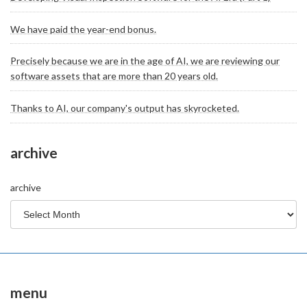
We have paid the year-end bonus.
Precisely because we are in the age of AI, we are reviewing our
software assets that are more than 20 years old.
Thanks to AI, our company's output has skyrocketed.
archive
archive
menu