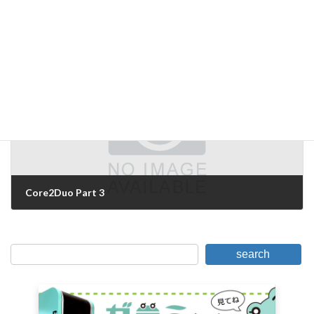
Core2Duo Part 2
September 20, 2006
Next Article
Core2Duo Part 3
September 21, 2006
search