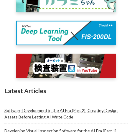
Latest Articles
Software Development in the AI Era (Part 2): Creating Design
Assets Before Letting AI Write Code
Developing Visual Inspection Software for the AI Era (Part 1)