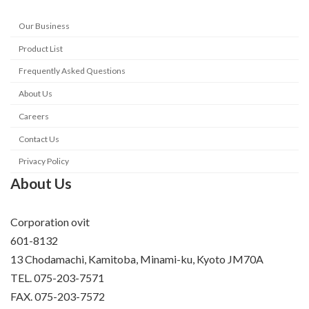
Our Business
Product List
Frequently Asked Questions
About Us
Careers
Contact Us
Privacy Policy
About Us
Corporation ovit
601-8132
13 Chodamachi, Kamitoba, Minami-ku, Kyoto JM70A
TEL. 075-203-7571
FAX. 075-203-7572