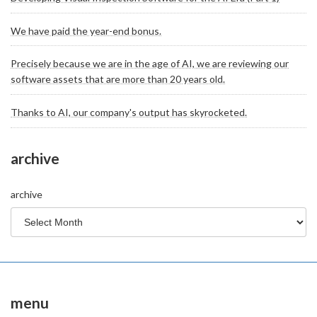
We have paid the year-end bonus.
Precisely because we are in the age of AI, we are reviewing our
software assets that are more than 20 years old.
Thanks to AI, our company's output has skyrocketed.
archive
archive
menu