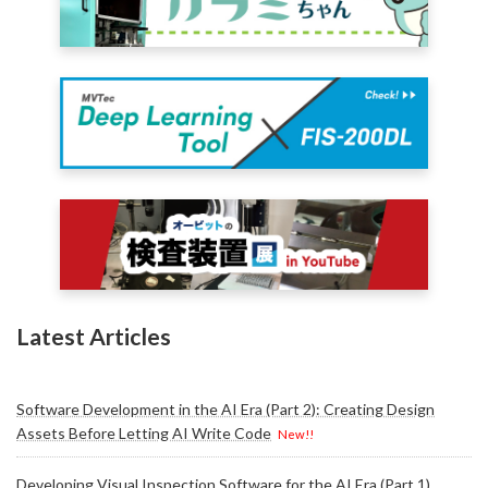
Latest Articles
Software Development in the AI Era (Part 2): Creating Design
Assets Before Letting AI Write Code
New!!
Developing Visual Inspection Software for the AI Era (Part 1)