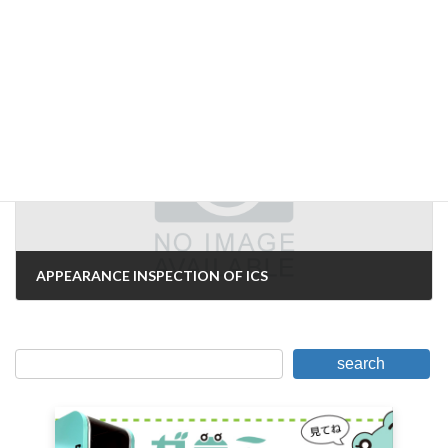
We have changed our company name to Kabushiki Kaisha, Ltd.
November 17, 2006
Next Article
APPEARANCE INSPECTION OF ICS
November 22, 2006
search