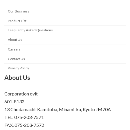
Our Business
Product List
Frequently Asked Questions
About Us
Careers
Contact Us
Privacy Policy
About Us
Corporation ovit
601-8132
13 Chodamachi, Kamitoba, Minami-ku, Kyoto JM70A
TEL. 075-203-7571
FAX. 075-203-7572