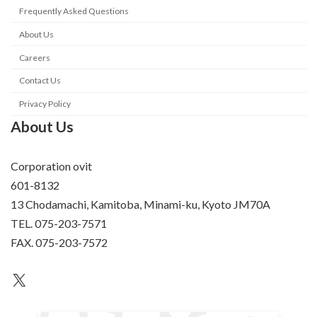
Frequently Asked Questions
About Us
Careers
Contact Us
Privacy Policy
About Us
Corporation ovit
601-8132
13 Chodamachi, Kamitoba, Minami-ku, Kyoto JM70A
TEL. 075-203-7571
FAX. 075-203-7572
an unknown