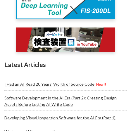
Latest Articles
I Had an AI Read 20 Years' Worth of Source Code
New!!
Software Development in the AI Era (Part 2): Creating Design
Assets Before Letting AI Write Code
Developing Visual Inspection Software for the AI Era (Part 1)