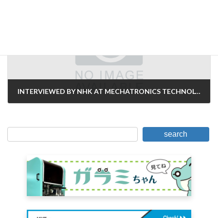
Next Article
INTERVIEWED BY NHK AT MECHATRONICS TECHNOLOGY JAPAN 2023
October 19, 2023
search