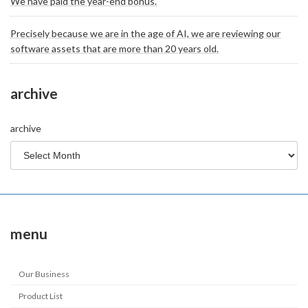
We have paid the year-end bonus.
Precisely because we are in the age of AI, we are reviewing our
software assets that are more than 20 years old.
archive
archive
menu
Our Business
Product List