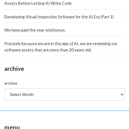
Assets Before Letting AI Write Code
Developing Visual Inspection Software for the AI Era (Part 1)
We have paid the year-end bonus.
Precisely because we are in the age of AI, we are reviewing our
software assets that are more than 20 years old.
archive
archive
menu