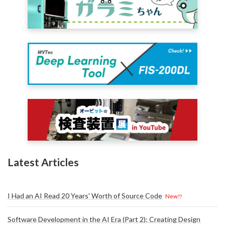
Latest Articles
I Had an AI Read 20 Years' Worth of Source Code
New!!
Software Development in the AI Era (Part 2): Creating Design