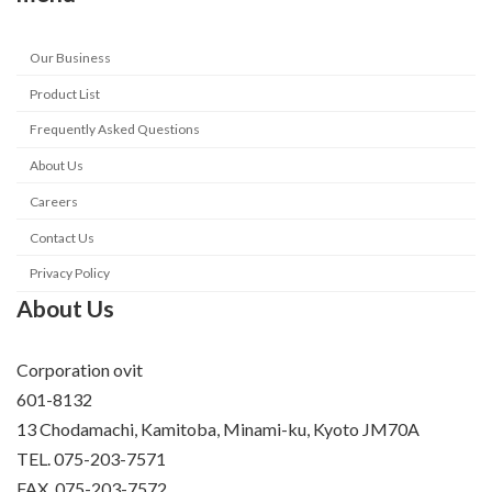
Our Business
Product List
Frequently Asked Questions
About Us
Careers
Contact Us
Privacy Policy
About Us
Corporation ovit
601-8132
13 Chodamachi, Kamitoba, Minami-ku, Kyoto JM70A
TEL. 075-203-7571
FAX. 075-203-7572