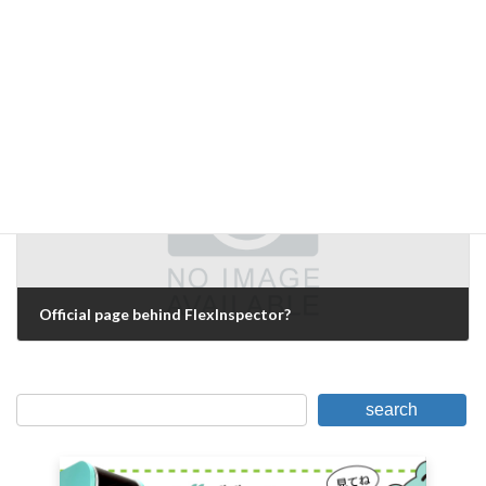
Blind spots in lighting selection
October 23, 2007
Next Article
Official page behind FlexInspector?
October 28, 2007
search