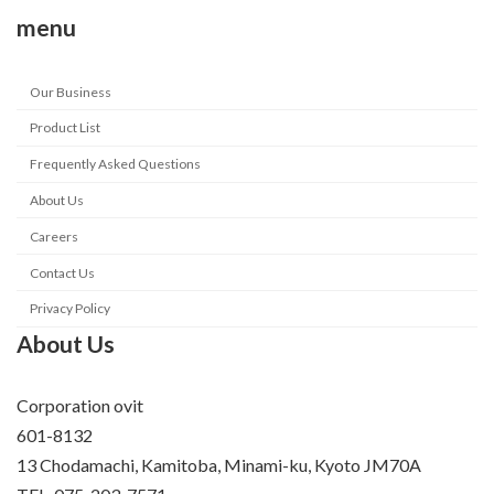
menu
Our Business
Product List
Frequently Asked Questions
About Us
Careers
Contact Us
Privacy Policy
About Us
Corporation ovit
601-8132
13 Chodamachi, Kamitoba, Minami-ku, Kyoto JM70A