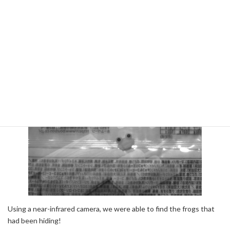
This image was taken with a monochrome camera.
Near Infrared Camera
Using a near-infrared camera, we were able to find the frogs that
had been hiding!