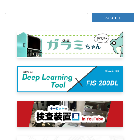
search