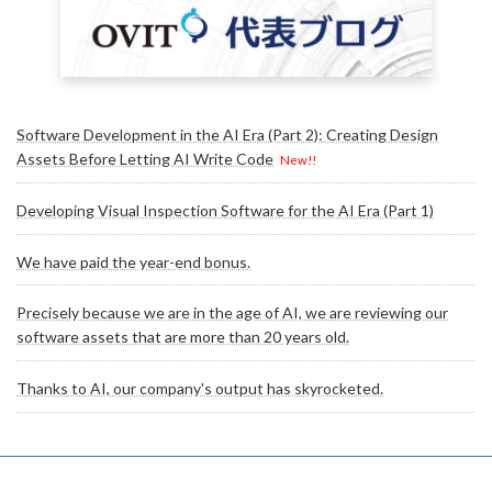
Software Development in the AI Era (Part 2): Creating Design
Assets Before Letting AI Write Code
New!!
Developing Visual Inspection Software for the AI Era (Part 1)
We have paid the year-end bonus.
Precisely because we are in the age of AI, we are reviewing our
software assets that are more than 20 years old.
Thanks to AI, our company's output has skyrocketed.