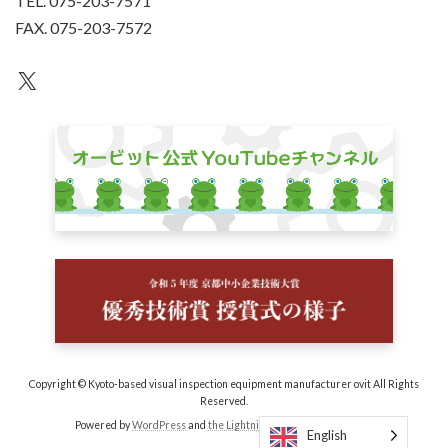
TEL. 075-203-7571
FAX. 075-203-7572
an unknown
Copyright © Kyoto-based visual inspection equipment manufacturer ovit All Rights
Reserved.
Powered by
WordPress
and
the Lightning Theme
by Vektor, Inc.
English