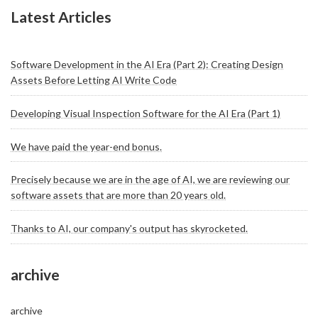
Latest Articles
Software Development in the AI Era (Part 2): Creating Design
Assets Before Letting AI Write Code
Developing Visual Inspection Software for the AI Era (Part 1)
We have paid the year-end bonus.
Precisely because we are in the age of AI, we are reviewing our
software assets that are more than 20 years old.
Thanks to AI, our company's output has skyrocketed.
archive
archive