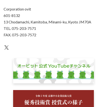
Corporation ovit
601-8132
13 Chodamachi, Kamitoba, Minami-ku, Kyoto JM70A
TEL. 075-203-7571
FAX. 075-203-7572
an unknown