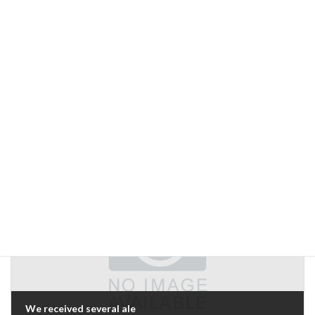
Previous Article
Why wasn't there one before?"
September 23, 2005
Next Article
We received several ale