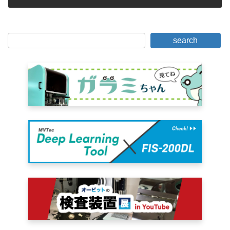
October 4, 2005
search