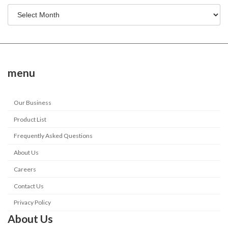
menu
Our Business
Product List
Frequently Asked Questions
About Us
Careers
Contact Us
Privacy Policy
About Us