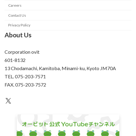
Careers
Contact Us
Privacy Policy
About Us
Corporation ovit
601-8132
13 Chodamachi, Kamitoba, Minami-ku, Kyoto JM70A
TEL. 075-203-7571
FAX. 075-203-7572
an unknown