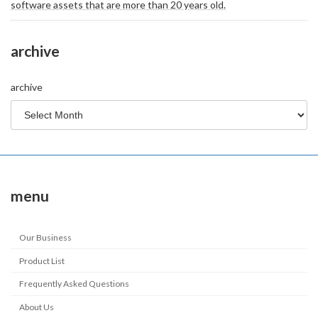
software assets that are more than 20 years old.
archive
archive
menu
Our Business
Product List
Frequently Asked Questions
About Us