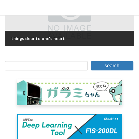
things dear to one's heart
February 16, 2021
search