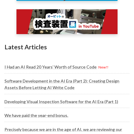
Latest Articles
I Had an AI Read 20 Years' Worth of Source Code
New!!
Software Development in the AI Era (Part 2): Creating Design
Assets Before Letting AI Write Code
Developing Visual Inspection Software for the AI Era (Part 1)
We have paid the year-end bonus.
Precisely because we are in the age of AI, we are reviewing our