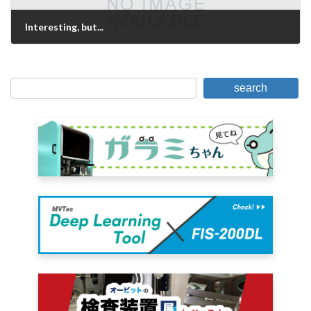
Interesting, but...
May 13, 2021
search