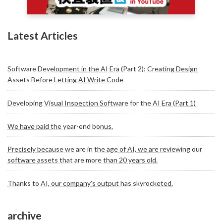
Latest Articles
Software Development in the AI Era (Part 2): Creating Design
Assets Before Letting AI Write Code
Developing Visual Inspection Software for the AI Era (Part 1)
We have paid the year-end bonus.
Precisely because we are in the age of AI, we are reviewing our
software assets that are more than 20 years old.
Thanks to AI, our company's output has skyrocketed.
archive