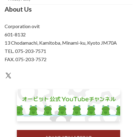
About Us
Corporation ovit
601-8132
13 Chodamachi, Kamitoba, Minami-ku, Kyoto JM70A
TEL. 075-203-7571
FAX. 075-203-7572
an unknown