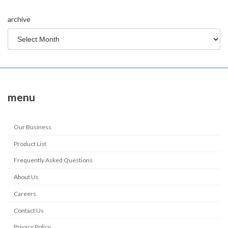
archive
menu
Our Business
Product List
Frequently Asked Questions
About Us
Careers
Contact Us
Privacy Policy