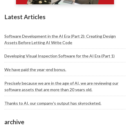
Latest Articles
Software Development in the AI Era (Part 2): Creating Design
Assets Before Letting AI Write Code
Developing Visual Inspection Software for the AI Era (Part 1)
We have paid the year-end bonus.
Precisely because we are in the age of AI, we are reviewing our
software assets that are more than 20 years old.
Thanks to AI, our company's output has skyrocketed.
archive