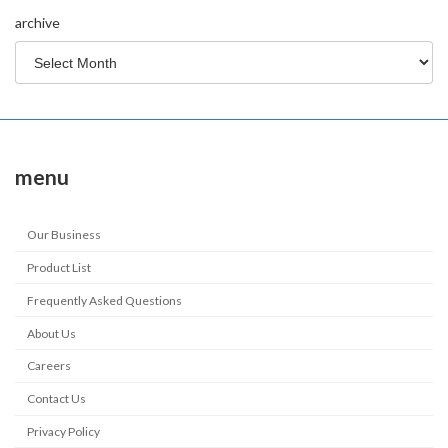
archive
menu
Our Business
Product List
Frequently Asked Questions
About Us
Careers
Contact Us
Privacy Policy