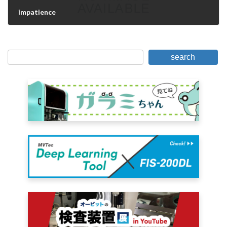
impatience
June 14, 2006
search