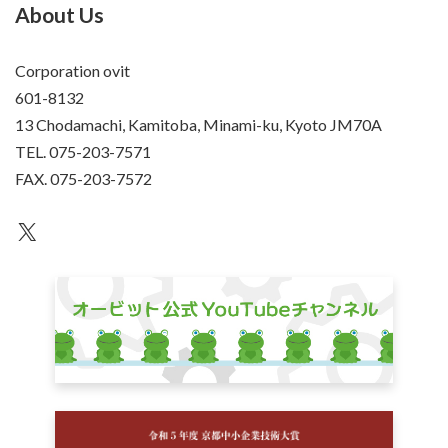
About Us
Corporation ovit
601-8132
13 Chodamachi, Kamitoba, Minami-ku, Kyoto JM70A
TEL. 075-203-7571
FAX. 075-203-7572
an unknown