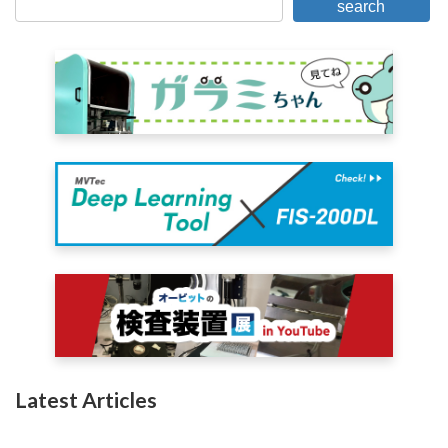
search
Latest Articles