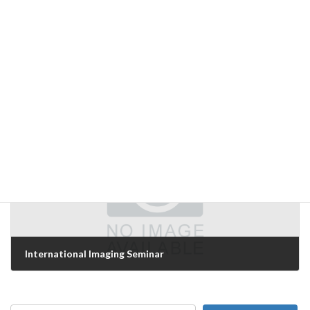
Day 3 of '06 International Technical Exhibition on Image Technology and Equipment
December 8, 2006
Next Article
International Imaging Seminar
December 10, 2006