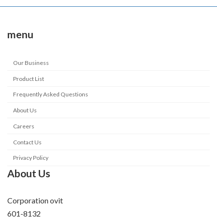
menu
Our Business
Product List
Frequently Asked Questions
About Us
Careers
Contact Us
Privacy Policy
About Us
Corporation ovit
601-8132