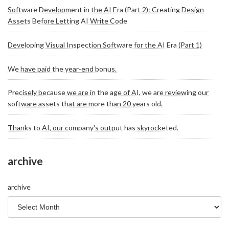
Software Development in the AI Era (Part 2): Creating Design
Assets Before Letting AI Write Code
Developing Visual Inspection Software for the AI Era (Part 1)
We have paid the year-end bonus.
Precisely because we are in the age of AI, we are reviewing our
software assets that are more than 20 years old.
Thanks to AI, our company's output has skyrocketed.
archive
archive