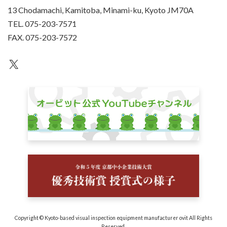
13 Chodamachi, Kamitoba, Minami-ku, Kyoto JM70A
TEL. 075-203-7571
FAX. 075-203-7572
an unknown
Copyright © Kyoto-based visual inspection equipment manufacturer ovit All Rights
Reserved.