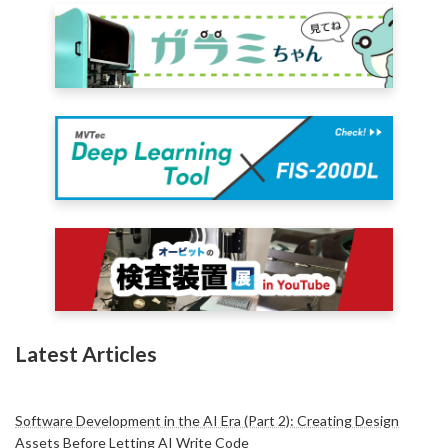
Latest Articles
Software Development in the AI Era (Part 2): Creating Design
Assets Before Letting AI Write Code