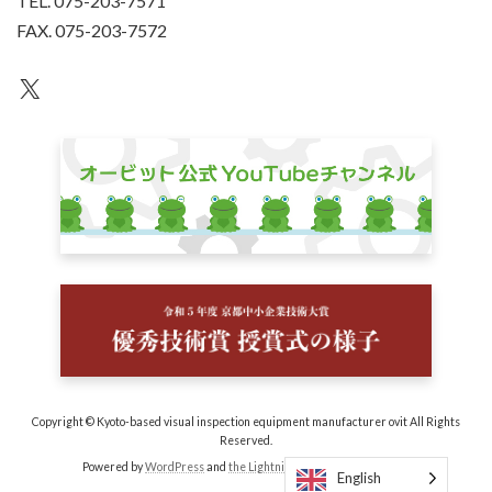
TEL. 075-203-7571
FAX. 075-203-7572
an unknown
Copyright © Kyoto-based visual inspection equipment manufacturer ovit All Rights
Reserved.
Powered by
WordPress
and
the Lightning Theme
by Vektor, Inc.
English