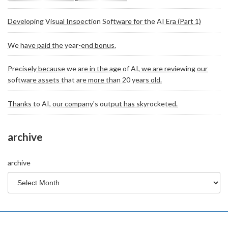
Developing Visual Inspection Software for the AI Era (Part 1)
We have paid the year-end bonus.
Precisely because we are in the age of AI, we are reviewing our
software assets that are more than 20 years old.
Thanks to AI, our company's output has skyrocketed.
archive
archive