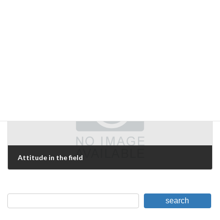
The "unexpected" does occur.
December 10, 2006
Next Article
Attitude in the field
December 11, 2006
search