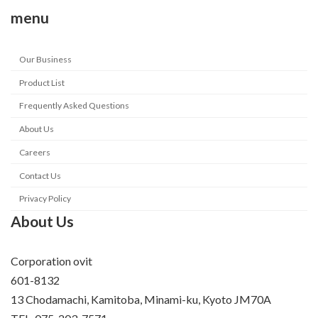
menu
Our Business
Product List
Frequently Asked Questions
About Us
Careers
Contact Us
Privacy Policy
About Us
Corporation ovit
601-8132
13 Chodamachi, Kamitoba, Minami-ku, Kyoto JM70A