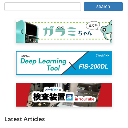
search
Latest Articles