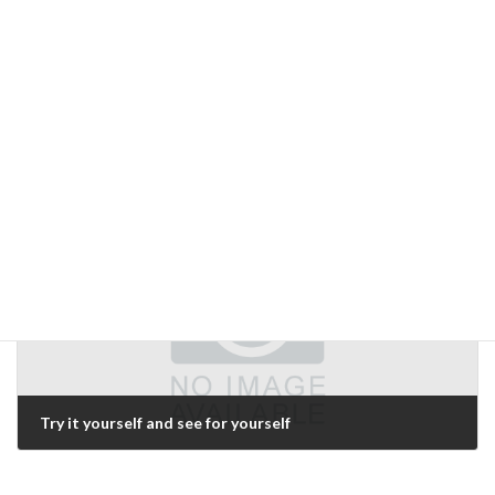
Reasons for not taking orders for "custom"
March 1, 2007
Next Article
Try it yourself and see for yourself
March 5, 2007