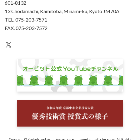
601-8132
13 Chodamachi, Kamitoba, Minami-ku, Kyoto JM70A
TEL. 075-203-7571
FAX. 075-203-7572
an unknown
Copyright © Kyoto-based visual inspection equipment manufacturer ovit All Rights