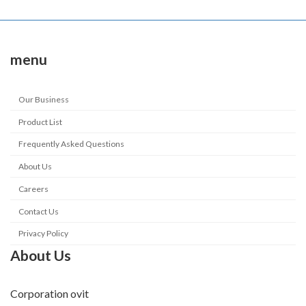
menu
Our Business
Product List
Frequently Asked Questions
About Us
Careers
Contact Us
Privacy Policy
About Us
Corporation ovit