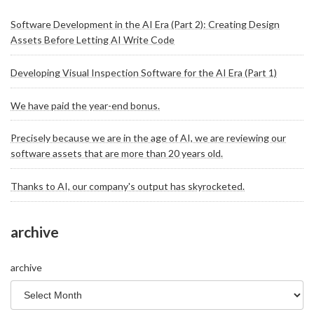
Software Development in the AI Era (Part 2): Creating Design
Assets Before Letting AI Write Code
Developing Visual Inspection Software for the AI Era (Part 1)
We have paid the year-end bonus.
Precisely because we are in the age of AI, we are reviewing our
software assets that are more than 20 years old.
Thanks to AI, our company's output has skyrocketed.
archive
archive