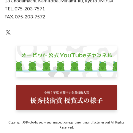
13 Chodamachi, Kamitoba, Minami-ku, Kyoto JM70A
TEL. 075-203-7571
FAX. 075-203-7572
an unknown
Copyright © Kyoto-based visual inspection equipment manufacturer ovit All Rights
Reserved.