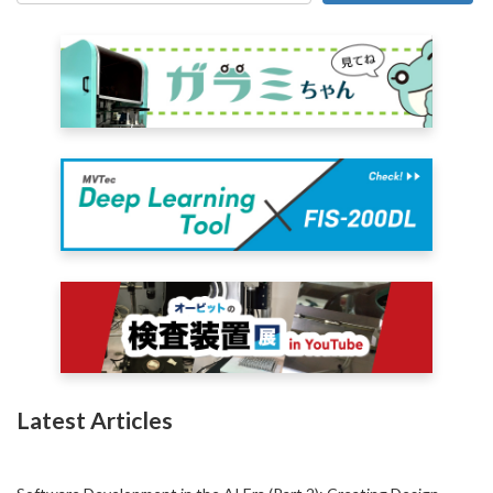
Latest Articles