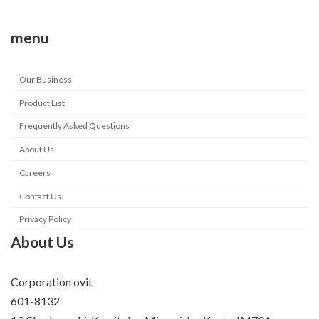
menu
Our Business
Product List
Frequently Asked Questions
About Us
Careers
Contact Us
Privacy Policy
About Us
Corporation ovit
601-8132