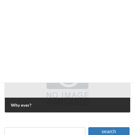
each side's side of the argument
July 5, 2009
Next Article
Why ever?
July 31, 2009
search