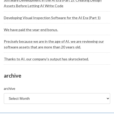
Software Development in the AI Era (Part 2): Creating Design
Assets Before Letting AI Write Code
Developing Visual Inspection Software for the AI Era (Part 1)
We have paid the year-end bonus.
Precisely because we are in the age of AI, we are reviewing our
software assets that are more than 20 years old.
Thanks to AI, our company's output has skyrocketed.
archive
archive