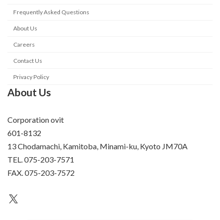
Frequently Asked Questions
About Us
Careers
Contact Us
Privacy Policy
About Us
Corporation ovit
601-8132
13 Chodamachi, Kamitoba, Minami-ku, Kyoto JM70A
TEL. 075-203-7571
FAX. 075-203-7572
an unknown