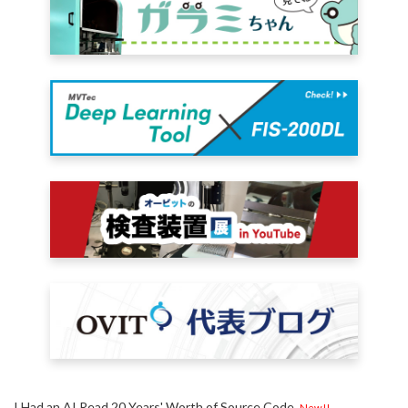
I Had an AI Read 20 Years' Worth of Source Code
New!!