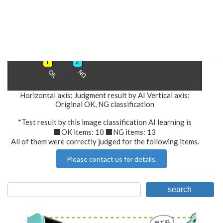
Horizontal axis: Judgment result by AI Vertical axis:
Original OK, NG classification
*Test result by this image classification AI learning is
■OK items: 10 ■NG items: 13
All of them were correctly judged for the following items.
Please contact us for details.
search