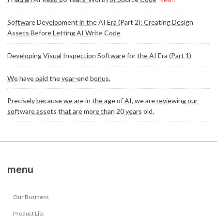
Software Development in the AI Era (Part 2): Creating Design
Assets Before Letting AI Write Code
Developing Visual Inspection Software for the AI Era (Part 1)
We have paid the year-end bonus.
Precisely because we are in the age of AI, we are reviewing our
software assets that are more than 20 years old.
menu
Our Business
Product List