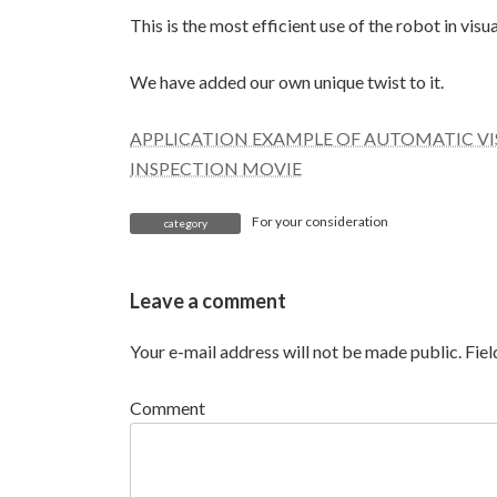
This is the most efficient use of the robot in visu
We have added our own unique twist to it.
APPLICATION EXAMPLE OF AUTOMATIC VIS
INSPECTION MOVIE
For your consideration
category
Leave a comment
Your e-mail address will not be made public.
Fie
Comment