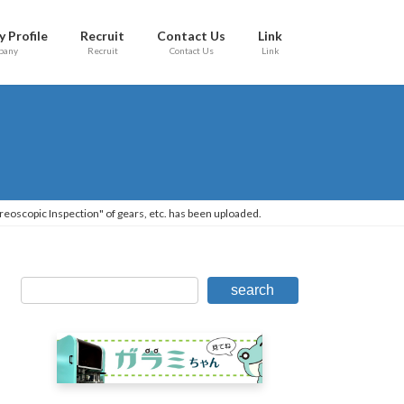
 Profile
Recruit
Contact Us
Link
pany
Recruit
Contact Us
Link
reoscopic Inspection" of gears, etc. has been uploaded.
search