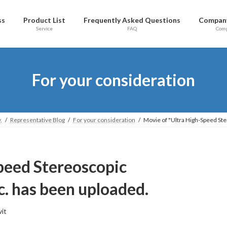
ss
Product List
Frequently Asked Questions
Company
Service
FAQ
Com
For your consideration
.
Representative Blog
For your consideration
Movie of "Ultra High-Speed Ste
peed Stereoscopic
tc. has been uploaded.
vit