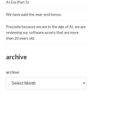
AI Era (Part 1)
We have paid the year-end bonus.
Precisely because we are in the age of AI, we are
reviewing our software assets that are more
than 20 years old.
archive
archive