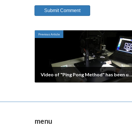
Previous Article
Video of "Ping Pong Method" has been uploaded.
October 9, 2016
menu