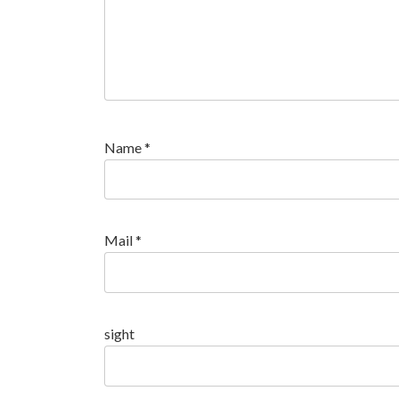
Name
*
Mail
*
sight