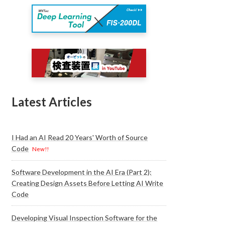
Latest Articles
I Had an AI Read 20 Years' Worth of Source
Code
New!!
Software Development in the AI Era (Part 2):
Creating Design Assets Before Letting AI Write
Code
Developing Visual Inspection Software for the