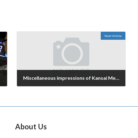
Next Article
Miscellaneous impressions of Kansai Mechanical Components & Materials Technology Expo
October 11, 2016
About Us