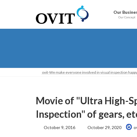
Skip
Go
to
to
Our Busine
content
Navigation
Our Concept
ovit-We make everyone involved in visual inspection happy
Movie of "Ultra High-S
Inspection" of gears, e
Last
October 9, 2016
October 29, 2020
o
Updated: