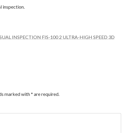
al inspection.
UAL INSPECTION FIS-100 2 ULTRA-HIGH SPEED 3D
lds marked with
*
are required.