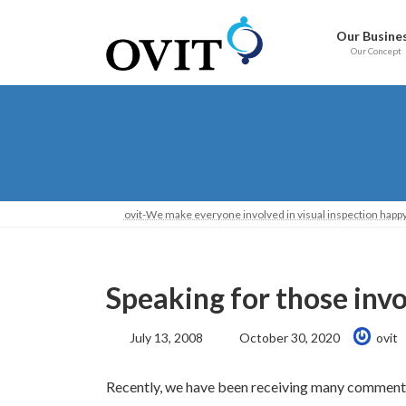
Skip
Go
to
to
Our Busine
content
Navigation
Our Concept
ovit-We make everyone involved in visual inspection happy
Speaking for those involv
Last
July 13, 2008
October 30, 2020
ovit
Updated:
Recently, we have been receiving many comment