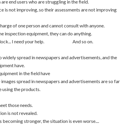
 are end users who are struggling in the field.
e is not improving, so their assessments are not improving
charge of one person and cannot consult with anyone.
 the inspection equipment, they can do anything.
 a deadlock... I need your help. And so on.
so widely spread in newspapers and advertisements, and the
uipment have.
quipment in the field have
the images spread in newspapers and advertisements are so far
e using the products.
eet those needs.
ion is not revealed.
becoming stronger, the situation is even worse....