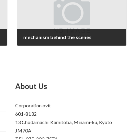
tion
mechanism behind the scenes
July 14, 2008
About Us
Corporation ovit
601-8132
13 Chodamachi, Kamitoba, Minami-ku, Kyoto
JM70A
TEL. 075-203-7571