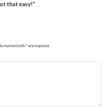
ot that easy!"
lds marked with
*
are required.