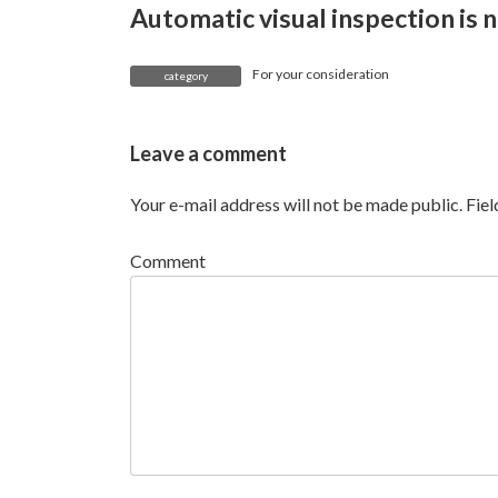
Automatic visual inspection is n
For your consideration
category
Leave a comment
Your e-mail address will not be made public.
Fie
Comment