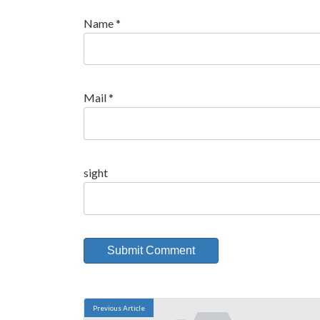
Name
*
Mail
*
sight
Previous Article