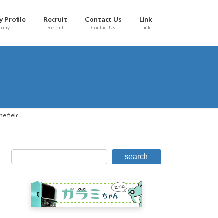
 Profile
Recruit
Contact Us
Link
pany
Recruit
Contact Us
Link
e field...
search