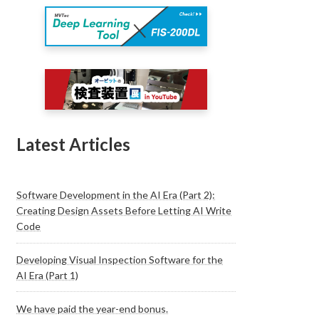
Latest Articles
Software Development in the AI Era (Part 2):
Creating Design Assets Before Letting AI Write
Code
Developing Visual Inspection Software for the
AI Era (Part 1)
We have paid the year-end bonus.