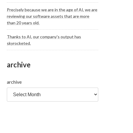
Precisely because we are in the age of AI, we are
reviewing our software assets that are more
than 20 years old.
Thanks to AI, our company's output has
skyrocketed.
archive
archive