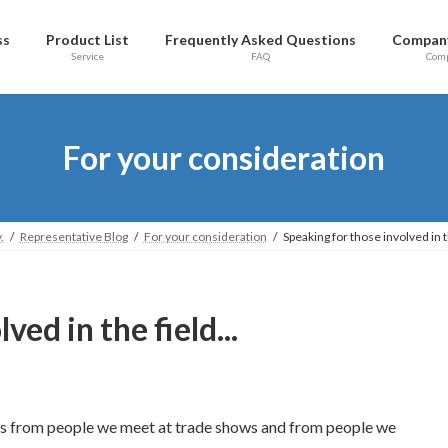
ss
Product List
Frequently Asked Questions
Company
Service
FAQ
Com
For your consideration
.
Representative Blog
For your consideration
Speaking for those involved in th
ed in the field...
s from people we meet at trade shows and from people we