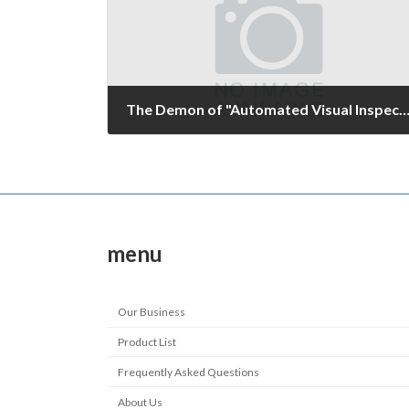
The Demon of "Automated Visual Inspec
June 21, 2008
menu
Our Business
Product List
Frequently Asked Questions
About Us