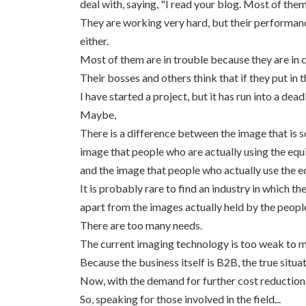
deal with, saying, "I read your blog. Most of them
They are working very hard, but their performanc
either.
Most of them are in trouble because they are in 
Their bosses and others think that if they put in
I have started a project, but it has run into
Maybe,
There is a difference between the image that is 
image that people who are actually using the eq
and the image that people who actually use the e
It is probably rare to find an industry in which 
apart from the images actually held by the peopl
There are too many needs.
The current imaging technology is too weak to m
Because the business itself is B2B, the true situat
Now, with the demand for further cost reductions 
So, speaking for those involved in the field...