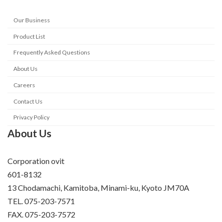
Our Business
Product List
Frequently Asked Questions
About Us
Careers
Contact Us
Privacy Policy
About Us
Corporation ovit
601-8132
13 Chodamachi, Kamitoba, Minami-ku, Kyoto JM70A
TEL. 075-203-7571
FAX. 075-203-7572