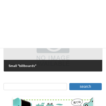
Before Introduction
April 9, 2006
Next Article
Small "billboards"
April 15, 2006
search