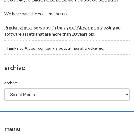
We have paid the year-end bonus.
Precisely because we are in the age of AI, we are reviewing our
software assets that are more than 20 years old.
Thanks to AI, our company's output has skyrocketed.
archive
archive
menu