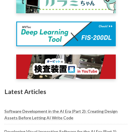
Latest Articles
Software Development in the AI Era (Part 2): Creating Design
Assets Before Letting AI Write Code
Developing Visual Inspection Software for the AI Era (Part 1)