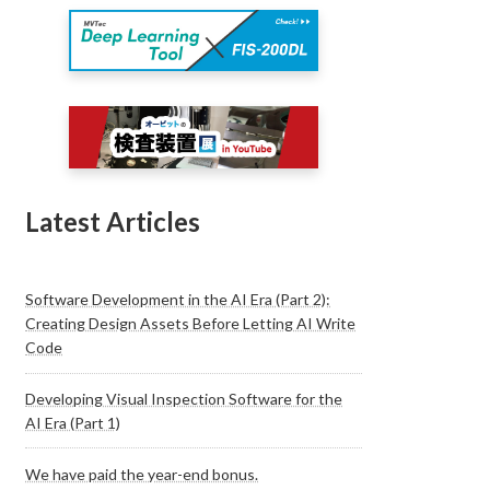
Latest Articles
Software Development in the AI Era (Part 2):
Creating Design Assets Before Letting AI Write
Code
Developing Visual Inspection Software for the
AI Era (Part 1)
We have paid the year-end bonus.