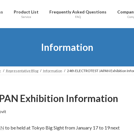
ss
Product List
Frequently Asked Questions
Company
Service
FAQ
Com
Information
.
Representative Blog
Information
24th ELECTROTEST JAPAN Exhibition Info
AN Exhibition Information
ovit
AN
to be held at Tokyo Big Sight from January 17 to 19 next