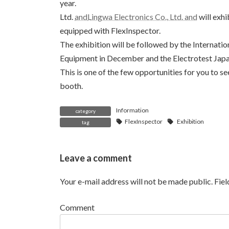
year.
Ltd.
and
Lingwa Electronics Co., Ltd. and
will exhi
equipped with FlexInspector.
The exhibition will be followed by the Internati
Equipment in December and the Electrotest Japan
This is one of the few opportunities for you to s
booth.
Information
category
FlexInspector
Exhibition
tag
Leave a comment
Your e-mail address will not be made public.
Fie
Comment