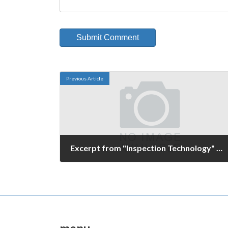
Previous Article
Excerpt from "Inspection Technology" magazine
October 27, 2006