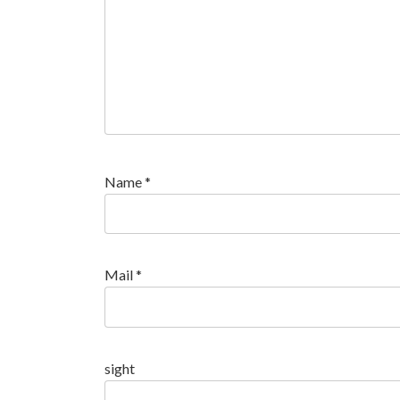
Name
*
Mail
*
sight