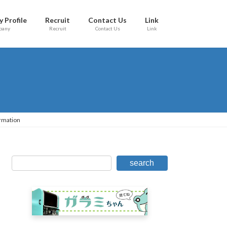
 Profile
Recruit
Contact Us
Link
pany
Recruit
Contact Us
Link
rmation
search