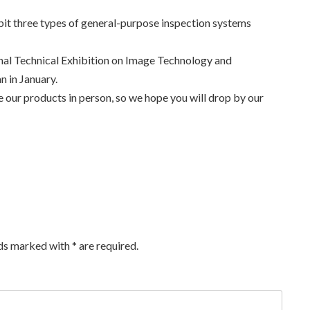
bit three types of general-purpose inspection systems
onal Technical Exhibition on Image Technology and
 in January.
ee our products in person, so we hope you will drop by our
lds marked with
*
are required.