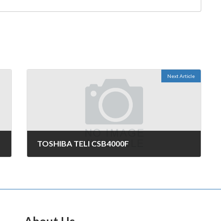
Next Article
TOSHIBA TELI CSB4000F
October 29, 2006