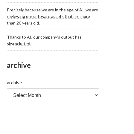
Precisely because we are in the age of AI, we are
reviewing our software assets that are more
than 20 years old.
Thanks to AI, our company's output has
skyrocketed.
archive
archive