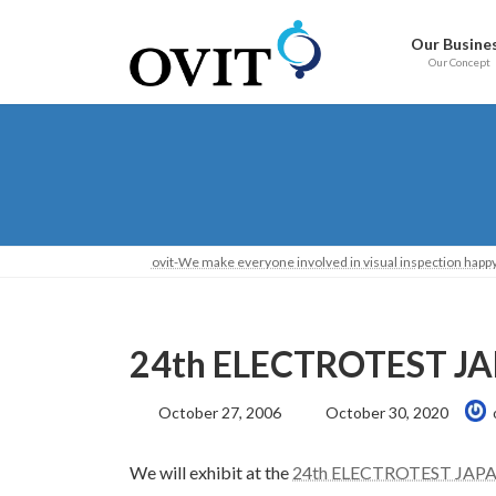
Skip
Go
to
to
Our Busine
content
Navigation
Our Concept
ovit-We make everyone involved in visual inspection happy
24th ELECTROTEST JAP
Last
October 27, 2006
October 30, 2020
Updated:
We will exhibit at the
24th ELECTROTEST JAP