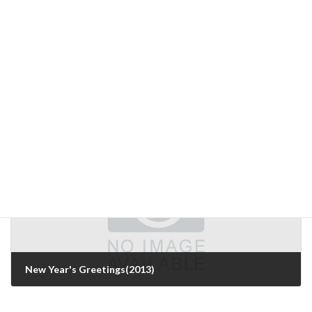
Personal impressions of the International Technical Exhibition on Image Technology and Equipment 2012
December 12, 2012
Next Article
New Year's Greetings(2013)
January 4, 2013