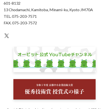
601-8132
13 Chodamachi, Kamitoba, Minami-ku, Kyoto JM70A
TEL. 075-203-7571
FAX. 075-203-7572
an unknown