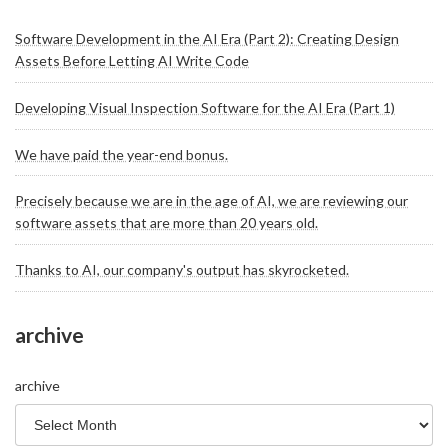
Software Development in the AI Era (Part 2): Creating Design
Assets Before Letting AI Write Code
Developing Visual Inspection Software for the AI Era (Part 1)
We have paid the year-end bonus.
Precisely because we are in the age of AI, we are reviewing our
software assets that are more than 20 years old.
Thanks to AI, our company's output has skyrocketed.
archive
archive