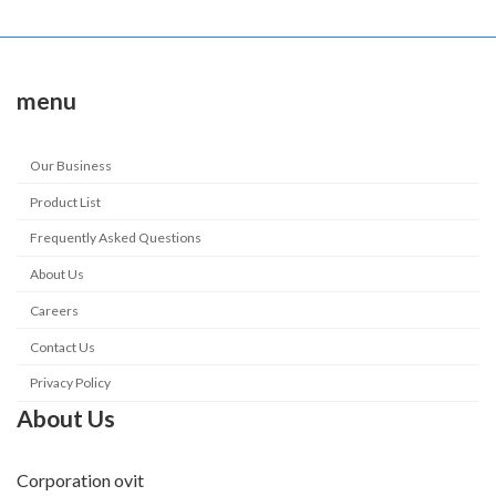
menu
Our Business
Product List
Frequently Asked Questions
About Us
Careers
Contact Us
Privacy Policy
About Us
Corporation ovit