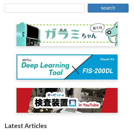
search
Latest Articles