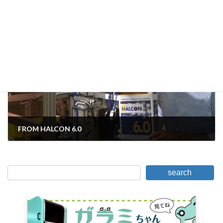
Solution (3)] Shomei problem
November 11, 2016
Next Article
FROM HALCON 6.0
November 14, 2016
search