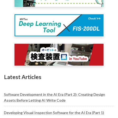
Latest Articles
Software Development in the AI Era (Part 2): Creating Design
Assets Before Letting AI Write Code
Developing Visual Inspection Software for the AI Era (Part 1)