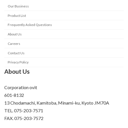
Our Business
Product List
Frequently Asked Questions
About Us
Careers
Contact Us
Privacy Policy
About Us
Corporation ovit
601-8132
13 Chodamachi, Kamitoba, Minami-ku, Kyoto JM70A
TEL. 075-203-7571
FAX. 075-203-7572