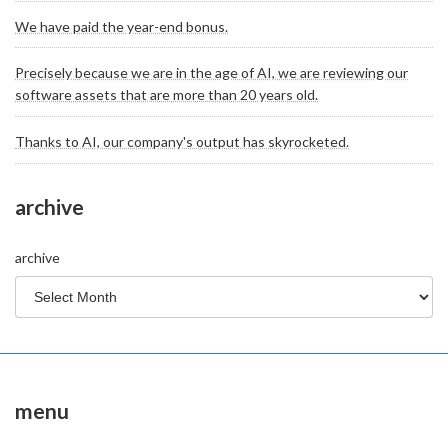
We have paid the year-end bonus.
Precisely because we are in the age of AI, we are reviewing our
software assets that are more than 20 years old.
Thanks to AI, our company's output has skyrocketed.
archive
archive
menu