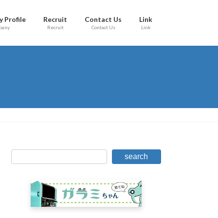
 Profile
Recruit
Contact Us
Link
pany
Recruit
Contact Us
Link
search