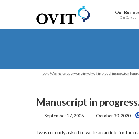
Skip
Go
to
to
Our Busine
content
Navigation
Our Concept
ovit-We make everyone involved in visual inspection happy
Manuscript in progress
Last
September 27, 2006
October 30, 2020
Updated:
I was recently asked to write an article for th