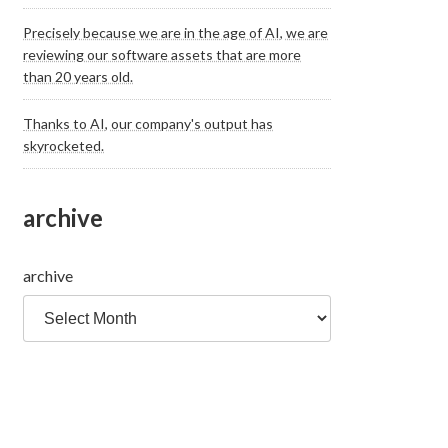
Precisely because we are in the age of AI, we are
reviewing our software assets that are more
than 20 years old.
Thanks to AI, our company's output has
skyrocketed.
archive
archive