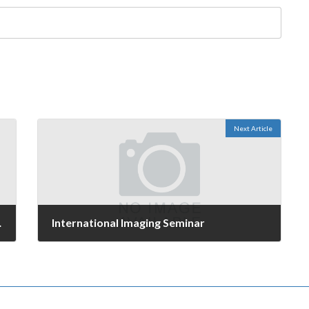
Next Article
mindset
International Imaging Seminar
September 28, 2006