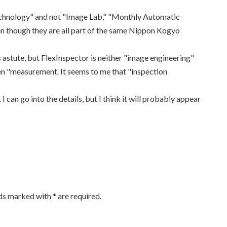
n Technology" and not "Image Lab," "Monthly Automatic
n though they are all part of the same Nippon Kogyo
 is astute, but FlexInspector is neither "image engineering"
ven "measurement. It seems to me that "inspection
 I can go into the details, but I think it will probably appear
lds marked with
*
are required.