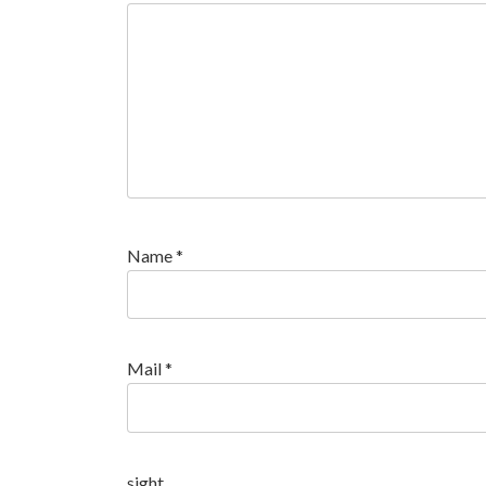
Name
*
Mail
*
sight