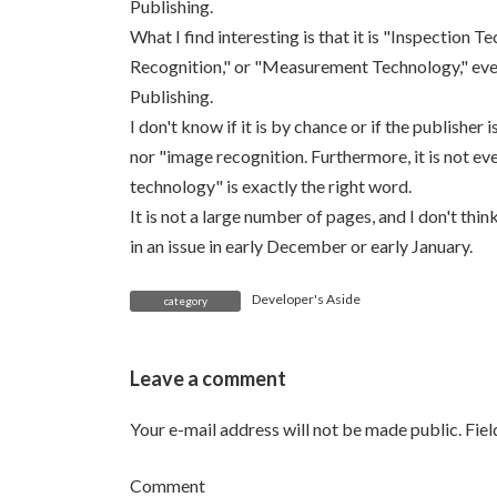
Publishing.
What I find interesting is that it is "Inspectio
Recognition," or "Measurement Technology," eve
Publishing.
I don't know if it is by chance or if the publisher
nor "image recognition. Furthermore, it is not e
technology" is exactly the right word.
It is not a large number of pages, and I don't think
in an issue in early December or early January.
Developer's Aside
category
Leave a comment
Your e-mail address will not be made public.
Fie
Comment