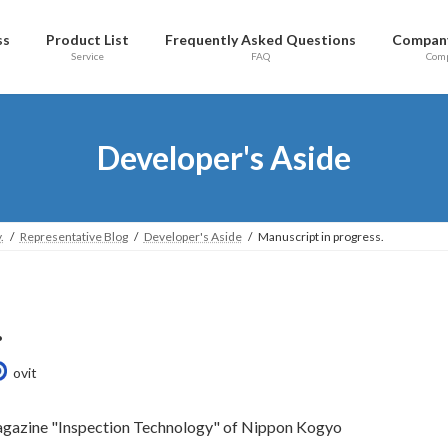
ss
Product List
Frequently Asked Questions
Company
Service
FAQ
Com
Developer's Aside
.
Representative Blog
Developer's Aside
Manuscript in progress.
.
ovit
e magazine "Inspection Technology" of Nippon Kogyo