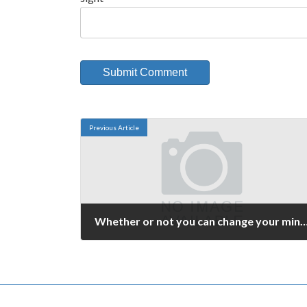
Previous Article
Whether or not you can change your 
September 26, 2006