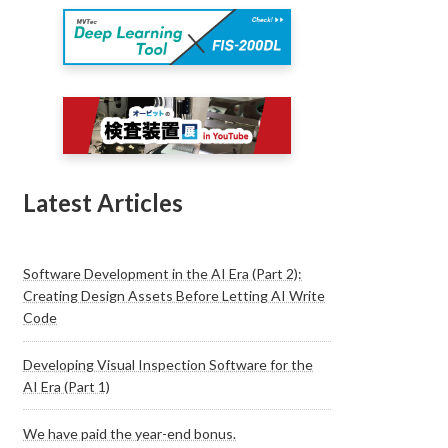
Latest Articles
Software Development in the AI Era (Part 2):
Creating Design Assets Before Letting AI Write
Code
Developing Visual Inspection Software for the
AI Era (Part 1)
We have paid the year-end bonus.