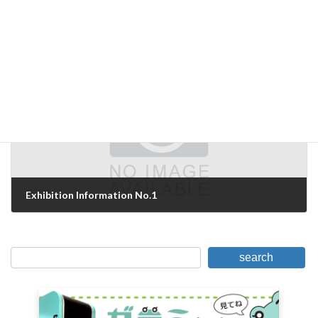
Next Stage
May 13, 2007
Next Article
Exhibition Information No.1
May 15, 2007
search