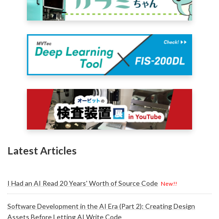
Latest Articles
I Had an AI Read 20 Years' Worth of Source Code
New!!
Software Development in the AI Era (Part 2): Creating Design
Assets Before Letting AI Write Code