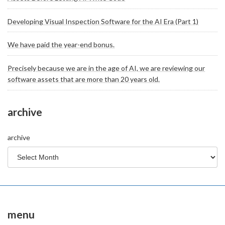
Developing Visual Inspection Software for the AI Era (Part 1)
We have paid the year-end bonus.
Precisely because we are in the age of AI, we are reviewing our
software assets that are more than 20 years old.
archive
archive
menu