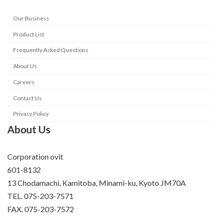
Our Business
Product List
Frequently Asked Questions
About Us
Careers
Contact Us
Privacy Policy
About Us
Corporation ovit
601-8132
13 Chodamachi, Kamitoba, Minami-ku, Kyoto JM70A
TEL. 075-203-7571
FAX. 075-203-7572